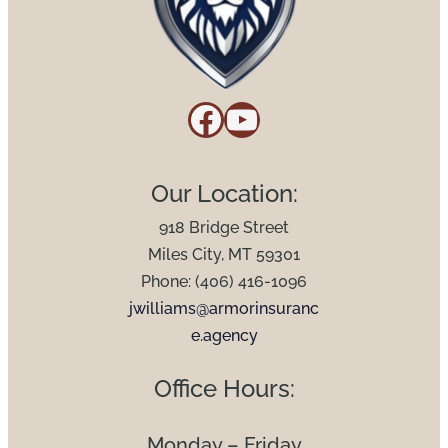
Facebook
YouTube
Our Location:
918 Bridge Street
Miles City, MT 59301
Phone: (406) 416-1096
jwilliams@armorinsuranc
e.agency
Office Hours:
Monday – Friday