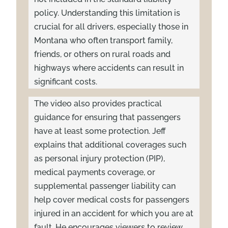
policy. Understanding this limitation is
crucial for all drivers, especially those in
Montana who often transport family,
friends, or others on rural roads and
highways where accidents can result in
significant costs.
The video also provides practical
guidance for ensuring that passengers
have at least some protection. Jeff
explains that additional coverages such
as personal injury protection (PIP),
medical payments coverage, or
supplemental passenger liability can
help cover medical costs for passengers
injured in an accident for which you are at
fault. He encourages viewers to review