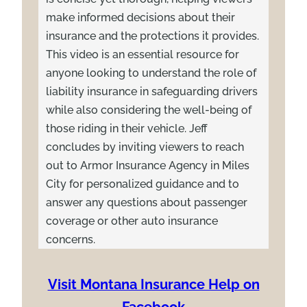
make informed decisions about their
insurance and the protections it provides.
This video is an essential resource for
anyone looking to understand the role of
liability insurance in safeguarding drivers
while also considering the well-being of
those riding in their vehicle. Jeff
concludes by inviting viewers to reach
out to Armor Insurance Agency in Miles
City for personalized guidance and to
answer any questions about passenger
coverage or other auto insurance
concerns.
Visit Montana Insurance Help on
Facebook