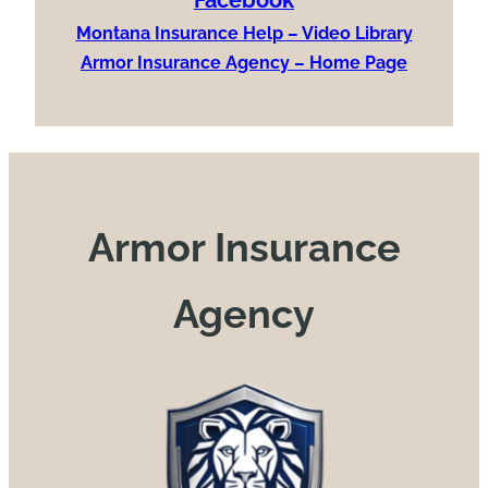
Montana Insurance Help – Video Library
Armor Insurance Agency – Home Page
Armor Insurance
Agency