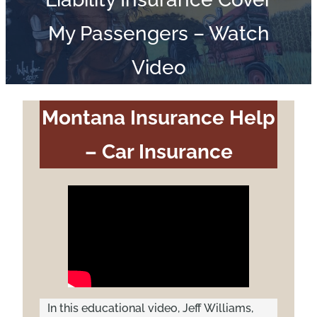
My Passengers – Watch
Video
Montana Insurance Help
– Car Insurance
In this educational video, Jeff Williams,