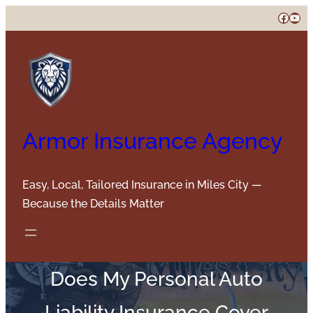
Skip
Faceb
You
to
content
Armor Insurance Agency
Easy, Local, Tailored Insurance in Miles City —
Because the Details Matter
Does My Personal Auto
Liability Insurance Cover