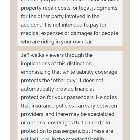
property repair costs, or legal judgments
for the other party involved in the
accident. It is not intended to pay for
medical expenses or damages for people
who are riding in your own car.
Jeff walks viewers through the
implications of this distinction,
emphasizing that while liability coverage
protects the “other guy,” it does not
automatically provide financial
protection for your passengers. He notes
that insurance policies can vary between
providers, and there may be specialized
or optional coverages that can extend
protection to passengers, but these are
not included in the standard liability