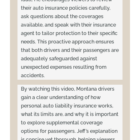
their auto insurance policies carefully,
ask questions about the coverages
available, and speak with their insurance
agent to tailor protection to their specific
needs. This proactive approach ensures
that both drivers and their passengers are
adequately safeguarded against
unexpected expenses resulting from
accidents.
By watching this video, Montana drivers
gain a clear understanding of how
personal auto liability insurance works,
what its limits are, and why it is important
to explore supplemental coverage
options for passengers. Jeff’s explanation
is concise yet thorough, helping viewers