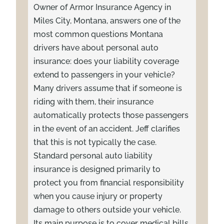
Owner of Armor Insurance Agency in
Miles City, Montana, answers one of the
most common questions Montana
drivers have about personal auto
insurance: does your liability coverage
extend to passengers in your vehicle?
Many drivers assume that if someone is
riding with them, their insurance
automatically protects those passengers
in the event of an accident. Jeff clarifies
that this is not typically the case.
Standard personal auto liability
insurance is designed primarily to
protect you from financial responsibility
when you cause injury or property
damage to others outside your vehicle.
Its main purpose is to cover medical bills,