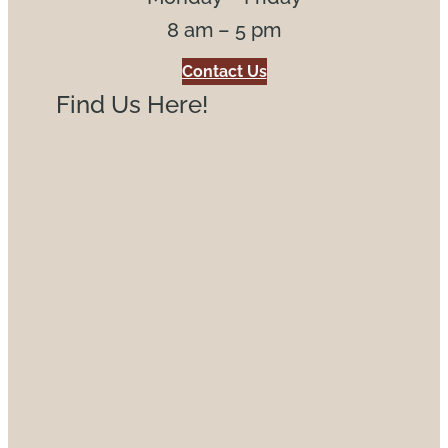
8 am – 5 pm
Contact Us
Find Us Here!