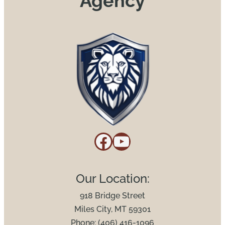
Agency
Facebook
YouTube
Our Location:
918 Bridge Street
Miles City, MT 59301
Phone: (406) 416-1096