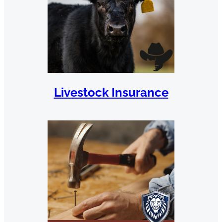
Livestock Insurance