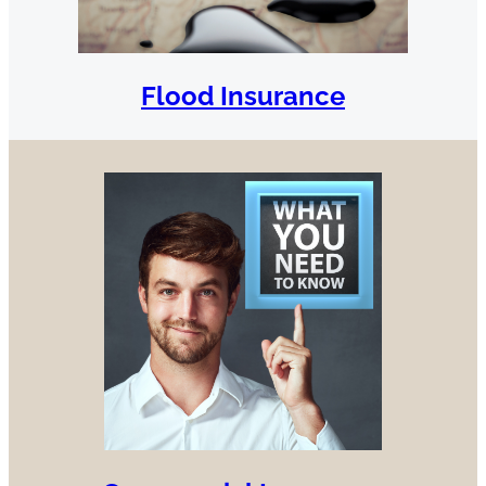
Flood Insurance