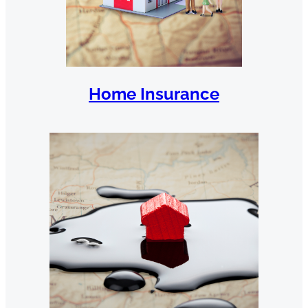
Home Insurance