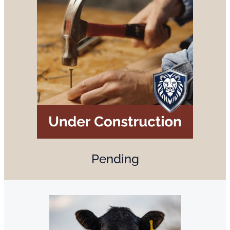
Pending