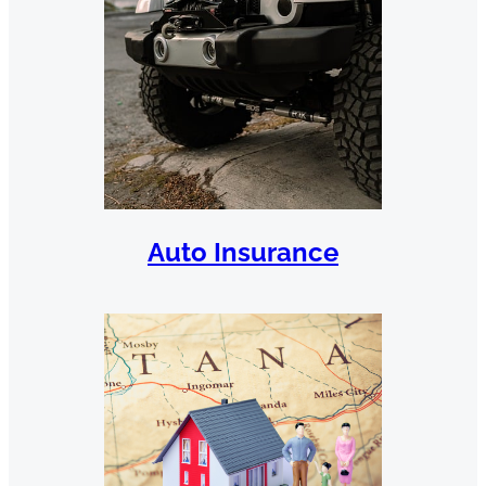
Auto Insurance