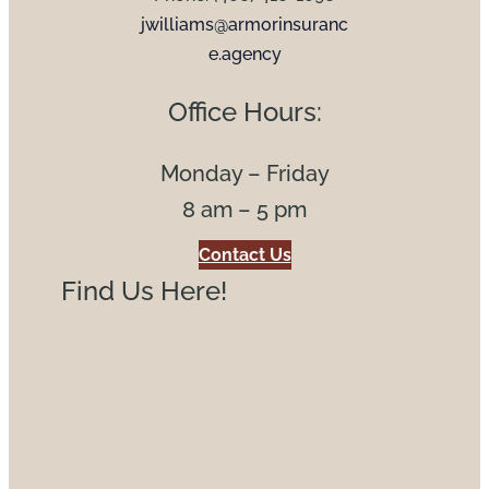
jwilliams@armorinsuranc
e.agency
Office Hours:
Monday – Friday
8 am – 5 pm
Contact Us
Find Us Here!