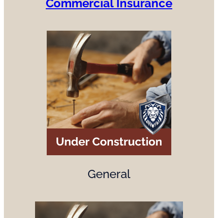
Commercial Insurance
General