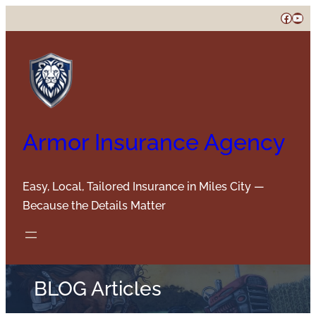
Skip
Faceb
You
to
content
Armor Insurance Agency
Easy, Local, Tailored Insurance in Miles City —
Because the Details Matter
BLOG Articles