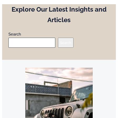
Explore Our Latest Insights and
Articles
Search
Search