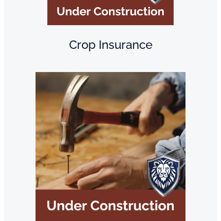
Crop Insurance