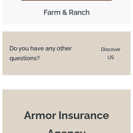
Farm & Ranch
Do you have any other
Discover
questions?
US
Armor Insurance