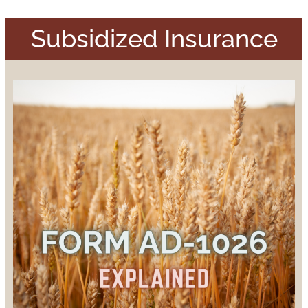
Subsidized Insurance