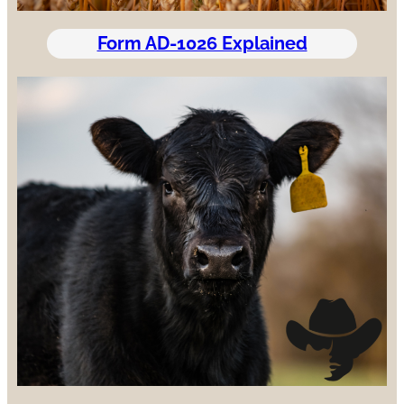
Form AD-1026 Explained