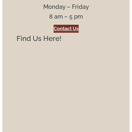
Monday – Friday
8 am – 5 pm
Contact Us
Find Us Here!