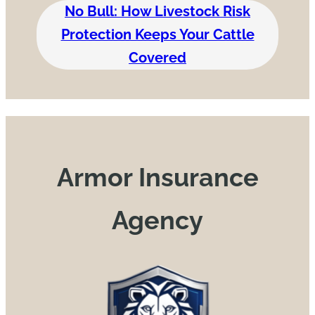
No Bull: How Livestock Risk
Protection Keeps Your Cattle
Covered
Armor Insurance
Agency