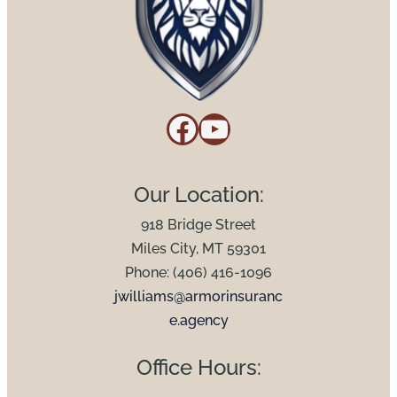
Facebook
YouTube
Our Location:
918 Bridge Street
Miles City, MT 59301
Phone: (406) 416-1096
jwilliams@armorinsuranc
e.agency
Office Hours: