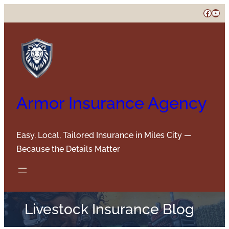
Skip
Faceb
You
to
content
Armor Insurance Agency
Easy, Local, Tailored Insurance in Miles City —
Because the Details Matter
Livestock Insurance Blog