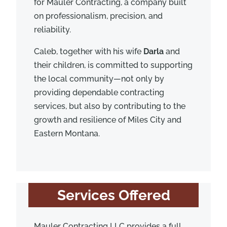
for Mauler Contracting, a company built
on professionalism, precision, and
reliability.
Caleb, together with his wife
Darla
and
their children, is committed to supporting
the local community—not only by
providing dependable contracting
services, but also by contributing to the
growth and resilience of Miles City and
Eastern Montana.
Services Offered
Mauler Contracting LLC provides a full