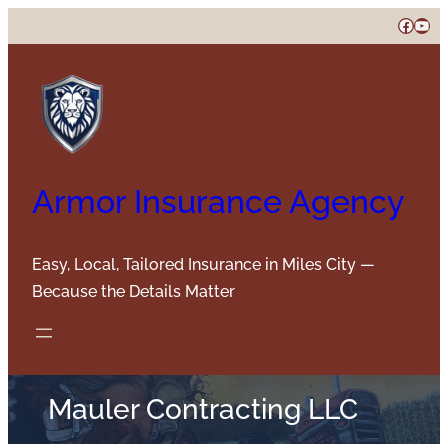
Skip
Faceb
You
to
content
Armor Insurance Agency
Easy, Local, Tailored Insurance in Miles City —
Because the Details Matter
Mauler Contracting LLC