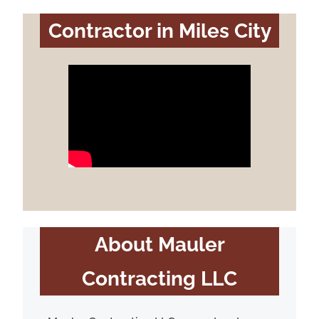
Contractor in Miles City
About Mauler
Contracting LLC