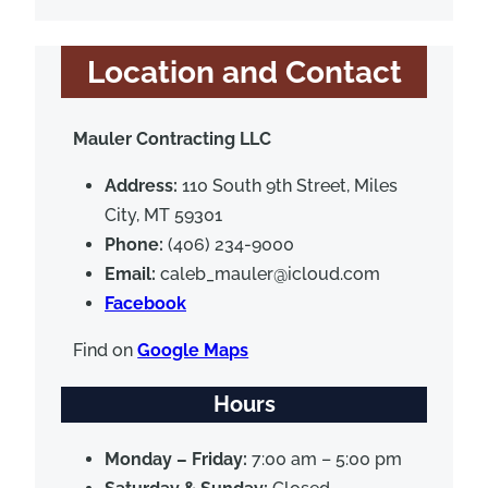
Location and Contact
Mauler Contracting LLC
Address:
110 South 9th Street, Miles
City, MT 59301
Phone:
(406) 234-9000
Email:
caleb_mauler@icloud.com
Facebook
Find on
Google Maps
Hours
Monday – Friday:
7:00 am – 5:00 pm