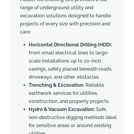
range of underground utility and
excavation solutions designed to handle
projects of every size with precision and
care:
Horizontal Directional Drilling (HDD):
From small electrical lines to large-
scale installations up to 20-inch
casings, safely placed beneath roads,
driveways, and other obstacles.
Trenching & Excavation:
Reliable
earthwork services for utilities,
construction, and property projects.
Hydro & Vacuum Excavation:
Safe,
non-destructive digging methods ideal
for sensitive areas or around existing
utilities.