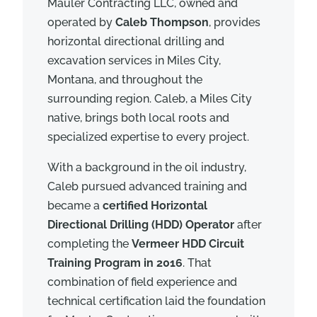
Mauler Contracting LLC, owned and
operated by
Caleb Thompson
, provides
horizontal directional drilling and
excavation services in Miles City,
Montana, and throughout the
surrounding region. Caleb, a Miles City
native, brings both local roots and
specialized expertise to every project.
With a background in the oil industry,
Caleb pursued advanced training and
became a
certified Horizontal
Directional Drilling (HDD) Operator
after
completing the
Vermeer HDD Circuit
Training Program in 2016
. That
combination of field experience and
technical certification laid the foundation