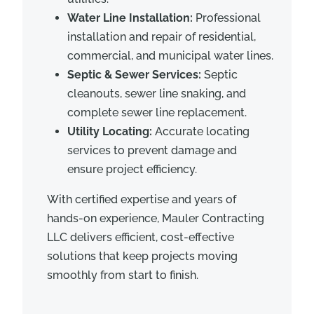
Water Line Installation:
Professional
installation and repair of residential,
commercial, and municipal water lines.
Septic & Sewer Services:
Septic
cleanouts, sewer line snaking, and
complete sewer line replacement.
Utility Locating:
Accurate locating
services to prevent damage and
ensure project efficiency.
With certified expertise and years of
hands-on experience, Mauler Contracting
LLC delivers efficient, cost-effective
solutions that keep projects moving
smoothly from start to finish.