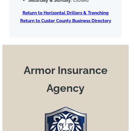
Saturday & Sunday:
Closed
Return to Horizontal Drillers & Trenching
Return to Custer County Business Directory
Armor Insurance
Agency