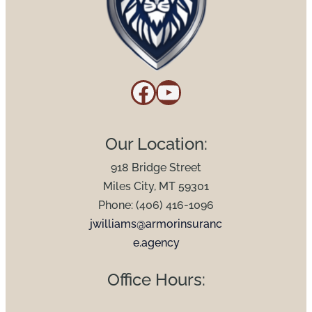
Facebook
YouTube
Our Location:
918 Bridge Street
Miles City, MT 59301
Phone: (406) 416-1096
jwilliams@armorinsuranc
e.agency
Office Hours: