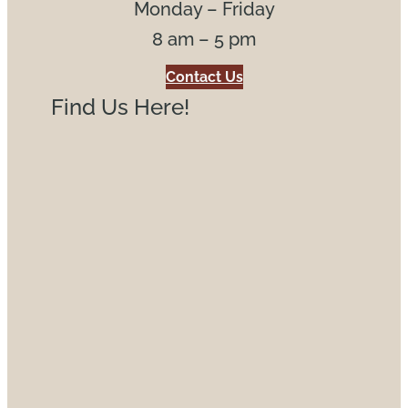
Monday – Friday
8 am – 5 pm
Contact Us
Find Us Here!