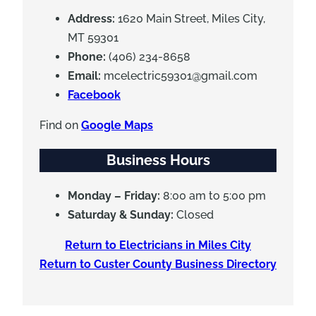
Address:
1620 Main Street, Miles City,
MT 59301
Phone:
(406) 234-8658
Email:
mcelectric59301@gmail.com
Facebook
Find on
Google Maps
Business Hours
Monday – Friday:
8:00 am to 5:00 pm
Saturday & Sunday:
Closed
Return to Electricians in Miles City
Return to Custer County Business Directory