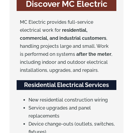
Discover MC Electric
MC Electric provides full-service
electrical work for
residential,
commercial, and industrial customers
,
handling projects large and small. Work
is performed on systems
after the meter
,
including indoor and outdoor electrical
installations, upgrades, and repairs.
Residential Electrical Services
New residential construction wiring
Service upgrades and panel
replacements
Device change-outs (outlets, switches,
fixtures)