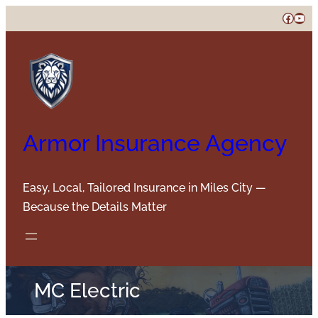
Skip
Faceb
You
to
content
Armor Insurance Agency
Easy, Local, Tailored Insurance in Miles City —
Because the Details Matter
MC Electric