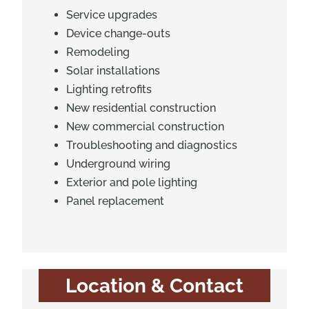
Service upgrades
Device change-outs
Remodeling
Solar installations
Lighting retrofits
New residential construction
New commercial construction
Troubleshooting and diagnostics
Underground wiring
Exterior and pole lighting
Panel replacement
Location & Contact