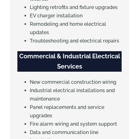
Lighting retrofits and fixture upgrades
EV charger installation
Remodeling and home electrical
updates
Troubleshooting and electrical repairs
Commercial & Industrial Electrical
Services
New commercial construction wiring
Industrial electrical installations and
maintenance
Panel replacements and service
upgrades
Fire alarm wiring and system support
Data and communication line