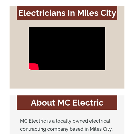
Electricians In Miles City
About MC Electric
MC Electric is a locally owned electrical
contracting company based in Miles City,