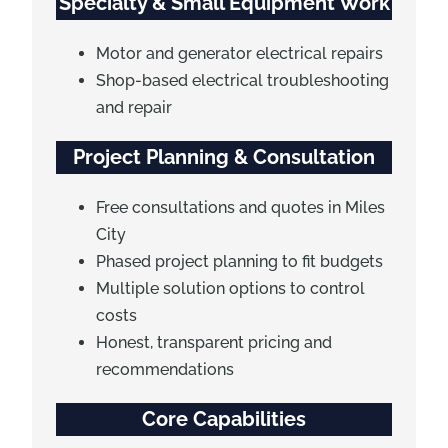
Specialty & Small Equipment Work
Motor and generator electrical repairs
Shop-based electrical troubleshooting
and repair
Project Planning & Consultation
Free consultations and quotes in Miles
City
Phased project planning to fit budgets
Multiple solution options to control
costs
Honest, transparent pricing and
recommendations
Core Capabilities