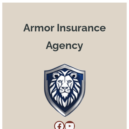
Armor Insurance
Agency
Facebook
YouTube