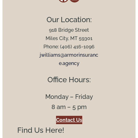
Our Location:
918 Bridge Street
Miles City, MT 59301
Phone: (406) 416-1096
jwilliams@armorinsuranc
e.agency
Office Hours:
Monday – Friday
8 am – 5 pm
Contact Us
Find Us Here!