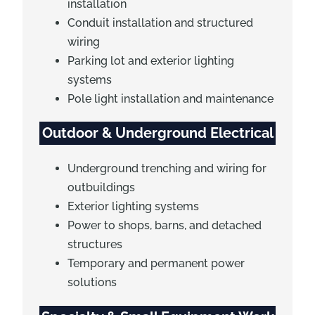
installation
Conduit installation and structured
wiring
Parking lot and exterior lighting
systems
Pole light installation and maintenance
Outdoor & Underground Electrical
Underground trenching and wiring for
outbuildings
Exterior lighting systems
Power to shops, barns, and detached
structures
Temporary and permanent power
solutions