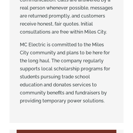
real person whenever possible, messages
are returned promptly, and customers
receive honest, fair quotes. Initial
consultations are free within Miles City.
MC Electric is committed to the Miles
City community and plans to be here for
the long haul. The company regularly
supports local scholarship programs for
students pursuing trade school
education and donates services to
community benefits and fundraisers by
providing temporary power solutions.