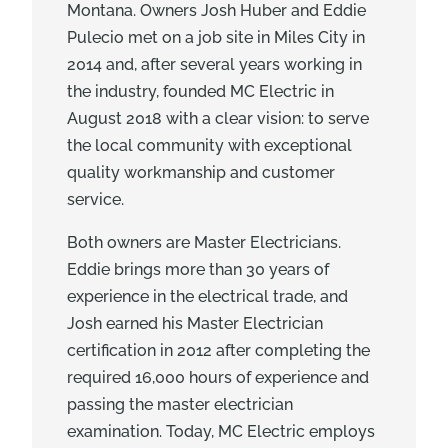
Montana. Owners Josh Huber and Eddie
Pulecio met on a job site in Miles City in
2014 and, after several years working in
the industry, founded MC Electric in
August 2018 with a clear vision: to serve
the local community with exceptional
quality workmanship and customer
service.
Both owners are Master Electricians.
Eddie brings more than 30 years of
experience in the electrical trade, and
Josh earned his Master Electrician
certification in 2012 after completing the
required 16,000 hours of experience and
passing the master electrician
examination. Today, MC Electric employs