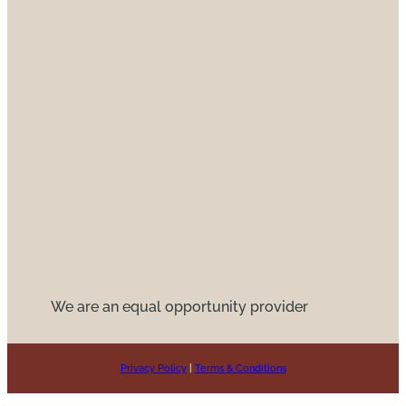
We are an equal opportunity provider
Privacy Policy
|
Terms & Conditions