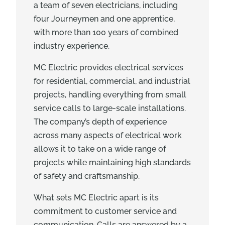
a team of seven electricians, including
four Journeymen and one apprentice,
with more than 100 years of combined
industry experience.
MC Electric provides electrical services
for residential, commercial, and industrial
projects, handling everything from small
service calls to large-scale installations.
The company’s depth of experience
across many aspects of electrical work
allows it to take on a wide range of
projects while maintaining high standards
of safety and craftsmanship.
What sets MC Electric apart is its
commitment to customer service and
communication. Calls are answered by a