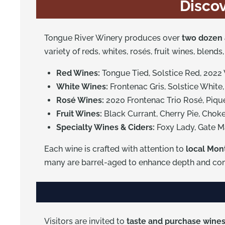
Discov
Tongue River Winery produces over
two dozen 
variety of reds, whites, rosés, fruit wines, blend
Red Wines:
Tongue Tied, Solstice Red, 2022
White Wines:
Frontenac Gris, Solstice White,
Rosé Wines:
2020 Frontenac Trio Rosé, Piqu
Fruit Wines:
Black Currant, Cherry Pie, Chok
Specialty Wines & Ciders:
Foxy Lady, Gate M
Each wine is crafted with attention to
local Mon
many are barrel-aged to enhance depth and com
Visitors are invited to
taste and purchase wines 