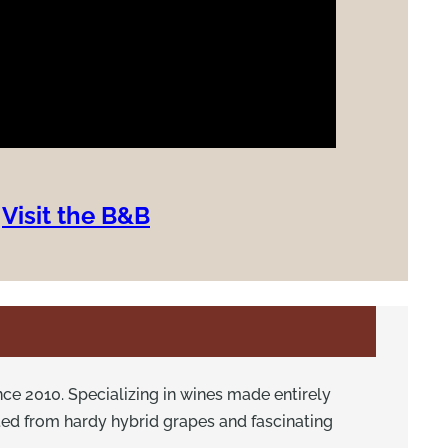
Visit the B&B
ce 2010. Specializing in wines made entirely
ted from hardy hybrid grapes and fascinating