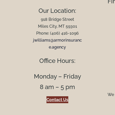
Fi
Our Location:
918 Bridge Street
Miles City, MT 59301
Phone: (406) 416-1096
jwilliams@armorinsuranc
e.agency
Office Hours:
Monday – Friday
8 am – 5 pm
We 
Contact Us