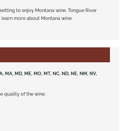
e setting to enjoy Montana wine. Tongue River
d learn more about Montana wine.
Y, LA, MA, MD, ME, MO, MT, NC, ND, NE, NM, NV,
e quality of the wine.