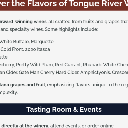
er the Flavors of Tongue River
award-winning wines
, all crafted from fruits and grapes th
s, and specialty wines. Some highlights include:
 White Buffalo, Marquette
 Cold Front, 2020 Itasca
ette
echerry, Pretty Wild Plum, Red Currant, Rhubarb, White Cher
an Cider, Gate Man Cherry Hard Cider, Amphictyonis, Cresc
tana grapes and fruit
, emphasizing flavors unique to the re
plexity.
Tasting Room & Events
directly at the winery
, attend events, or order online.