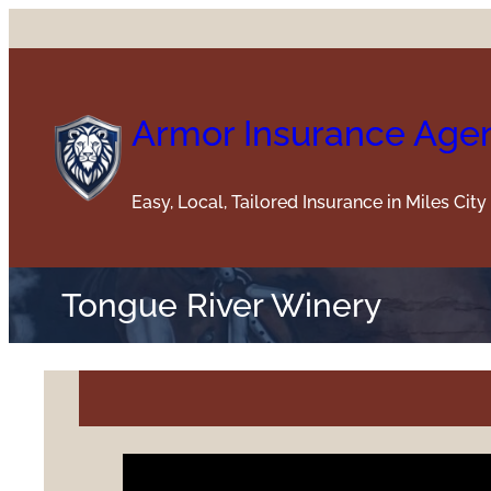
Skip
to
content
Armor Insurance Age
Easy, Local, Tailored Insurance in Miles Cit
Tongue River Winery