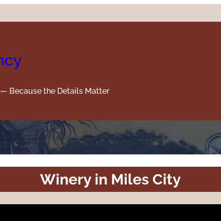
ncy
y — Because the Details Matter
Winery in Miles City