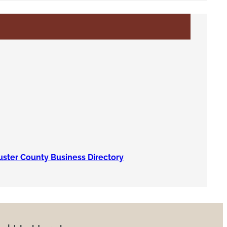
uster County Business Directory