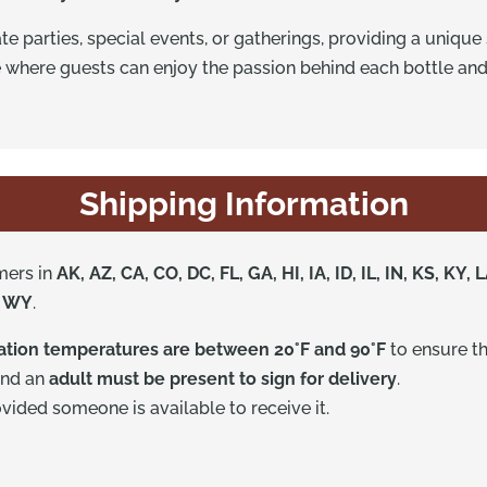
ate parties, special events, or gatherings, providing a uniqu
 where guests can enjoy the passion behind each bottle an
Shipping Information
mers in
AK, AZ, CA, CO, DC, FL, GA, HI, IA, ID, IL, IN, KS, K
, WY
.
nation temperatures are between 20°F and 90°F
to ensure th
and an
adult must be present to sign for delivery
.
ided someone is available to receive it.