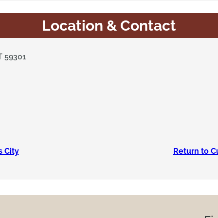
Location & Contact
T 59301
s City
Return to C