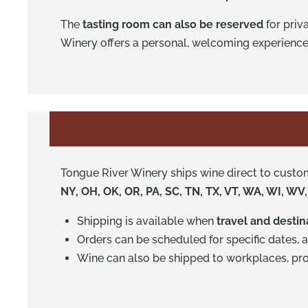
The
tasting room can also be reserved
for priv
Winery offers a personal, welcoming experience
Tongue River Winery ships wine direct to custo
NY, OH, OK, OR, PA, SC, TN, TX, VT, WA, WI, WV
Shipping is available when
travel and desti
Orders can be scheduled for specific dates, 
Wine can also be shipped to workplaces, prov