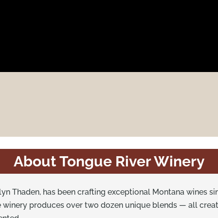
About Tongue River Winery
yn Thaden, has been crafting exceptional Montana wines sin
he winery produces over two dozen unique blends — all crea