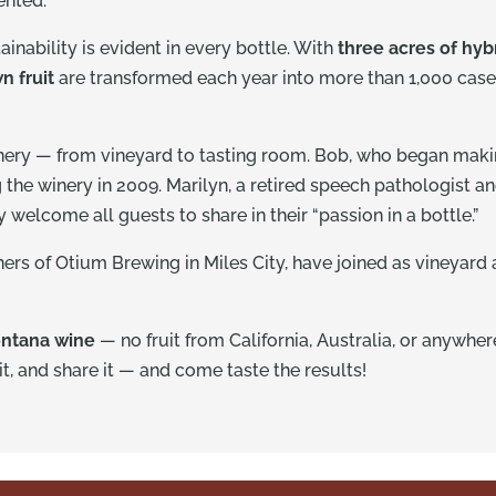
mented.
inability is evident in every bottle. With
three acres of hyb
n fruit
are transformed each year into more than 1,000 case
nery — from vineyard to tasting room. Bob, who began makin
g the winery in 2009. Marilyn, a retired speech pathologist 
welcome all guests to share in their “passion in a bottle.”
rs of Otium Brewing in Miles City, have joined as vineyard 
ntana wine
— no fruit from California, Australia, or anywher
 it, and share it — and come taste the results!