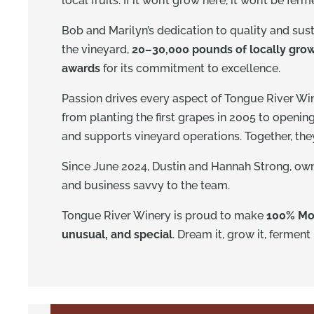
local fruits. If it won’t grow here, it won’t be fer
Bob and Marilyn’s dedication to quality and susta
the vineyard,
20–30,000 pounds of locally grow
awards
for its commitment to excellence.
Passion drives every aspect of Tongue River Wi
from planting the first grapes in 2005 to openin
and supports vineyard operations. Together, they 
Since June 2024, Dustin and Hannah Strong, owne
and business savvy to the team.
Tongue River Winery is proud to make
100% Mo
unusual, and special
. Dream it, grow it, ferment