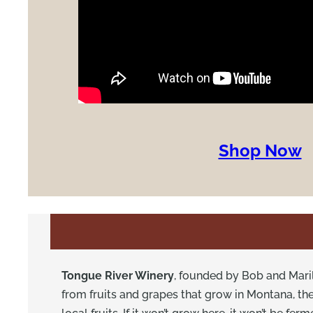
Shop Now
Tongue River Winery
, founded by Bob and Maril
from fruits and grapes that grow in Montana, t