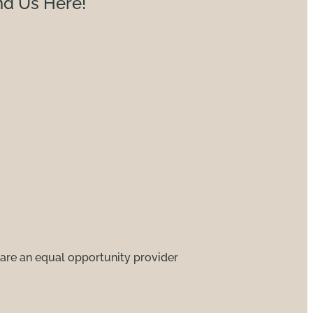
nd Us Here!
are an equal opportunity provider