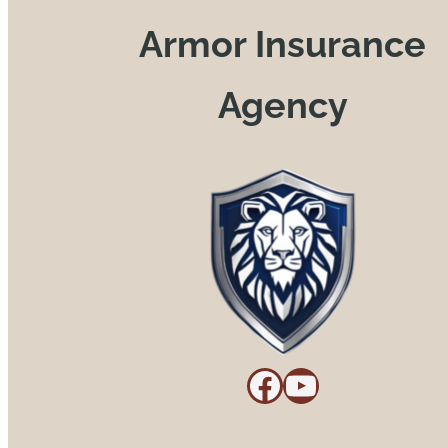
Armor Insurance
Agency
Facebook
YouTube