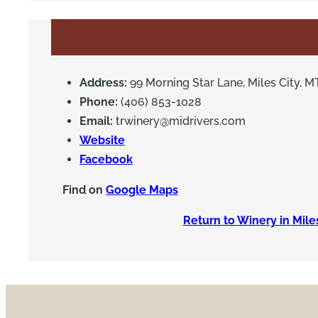
Address:
99 Morning Star Lane, Miles City, M
Phone:
(406) 853-1028
Email:
trwinery@midrivers.com
Website
Facebook
Find on
Google Maps
Return to Winery in Mile