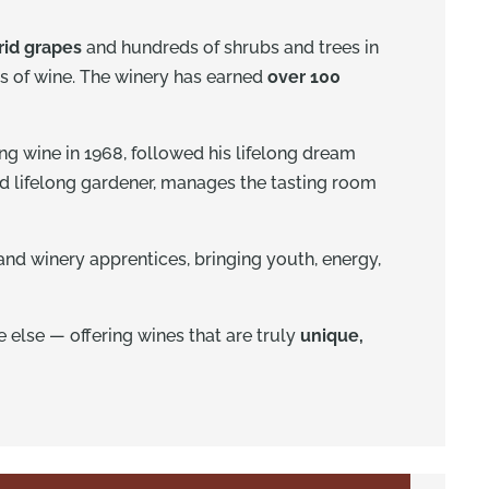
rid grapes
and hundreds of shrubs and trees in
s of wine. The winery has earned
over 100
g wine in 1968, followed his lifelong dream
and lifelong gardener, manages the tasting room
and winery apprentices, bringing youth, energy,
e else — offering wines that are truly
unique,