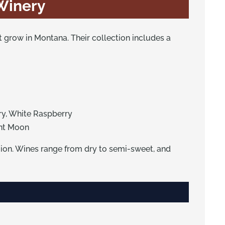
 Winery
at grow in Montana. Their collection includes a
ry, White Raspberry
ent Moon
gion. Wines range from dry to semi-sweet, and