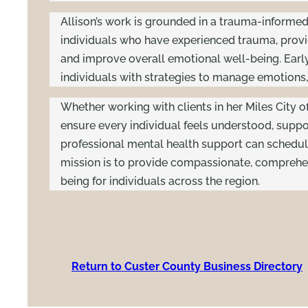
Allison’s work is grounded in a trauma-informed p
individuals who have experienced trauma, provid
and improve overall emotional well-being. Early
individuals with strategies to manage emotions, p
Whether working with clients in her Miles City of
ensure every individual feels understood, supp
professional mental health support can schedul
mission is to provide compassionate, comprehen
being for individuals across the region.
Return to Custer County Business Directory