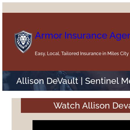
Skip
to
content
Armor Insurance Age
Easy, Local, Tailored Insurance in Miles Cit
Allison DeVault | Sentinel 
Watch Allison Deva