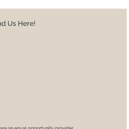
nd Us Here!
are an equal opportunity provider