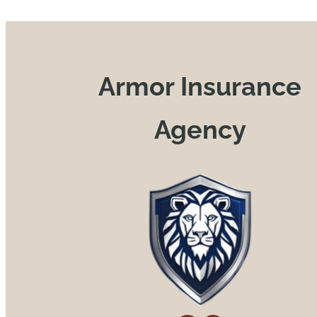
Armor Insurance
Agency