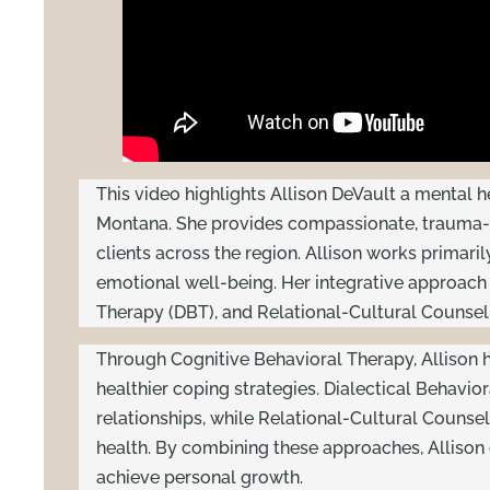
This video highlights Allison DeVault a mental 
Montana. She provides compassionate, trauma-i
clients across the region. Allison works primari
emotional well-being. Her integrative approach
Therapy (DBT), and Relational-Cultural Counselin
Through Cognitive Behavioral Therapy, Allison h
healthier coping strategies. Dialectical Behavio
relationships, while Relational-Cultural Counse
health. By combining these approaches, Allison 
achieve personal growth.