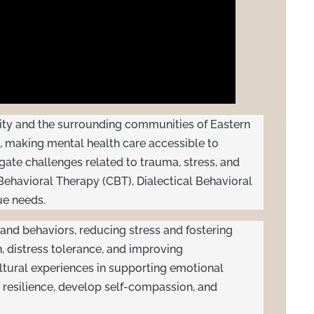
 City and the surrounding communities of Eastern
 making mental health care accessible to
igate challenges related to trauma, stress, and
ehavioral Therapy (CBT), Dialectical Behavioral
ue needs.
and behaviors, reducing stress and fostering
n, distress tolerance, and improving
ultural experiences in supporting emotional
 resilience, develop self-compassion, and