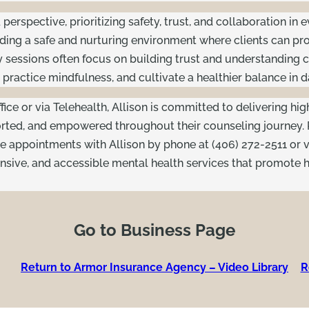
erspective, prioritizing safety, trust, and collaboration in 
ing a safe and nurturing environment where clients can proc
 sessions often focus on building trust and understanding c
ractice mindfulness, and cultivate a healthier balance in dai
fice or via Telehealth, Allison is committed to delivering hig
orted, and empowered throughout their counseling journey.
e appointments with Allison by phone at (406) 272-2511 or v
sive, and accessible mental health services that promote h
Go to Business Page
Return to Armor Insurance Agency – Video Library
R