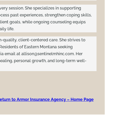
every session. She specializes in supporting
ess past experiences, strengthen coping skills,
lient goals, while ongoing counseling equips
ly life.
h-quality, client-centered care. She strives to
 Residents of Eastern Montana seeking
ia email at
allison@sentinelmhinc.com
. Her
ealing, personal growth, and long-term well-
eturn to Armor Insurance Agency – Home Page