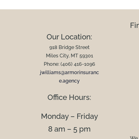
Fi
Our Location:
918 Bridge Street
Miles City, MT 59301
Phone: (406) 416-1096
jwilliams@armorinsuranc
e.agency
Office Hours:
Monday – Friday
8 am – 5 pm
We 