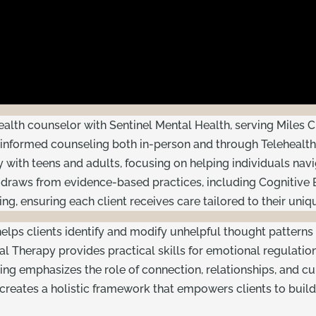
health counselor with Sentinel Mental Health, serving Miles
nformed counseling both in-person and through Telehealth,
ly with teens and adults, focusing on helping individuals nav
 draws from evidence-based practices, including Cognitive B
g, ensuring each client receives care tailored to their uniq
elps clients identify and modify unhelpful thought patterns 
ral Therapy provides practical skills for emotional regulatio
ling emphasizes the role of connection, relationships, and c
creates a holistic framework that empowers clients to build