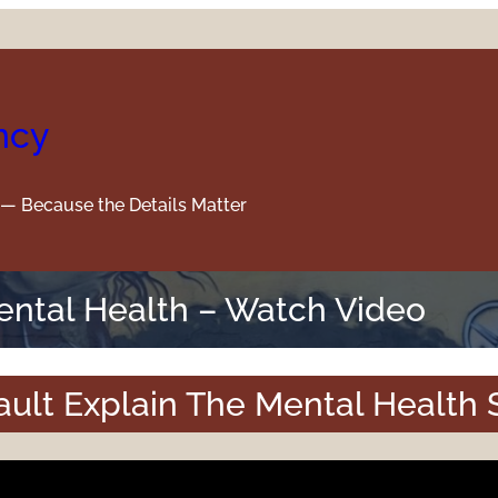
ncy
y — Because the Details Matter
Mental Health – Watch Video
ult Explain The Mental Health 