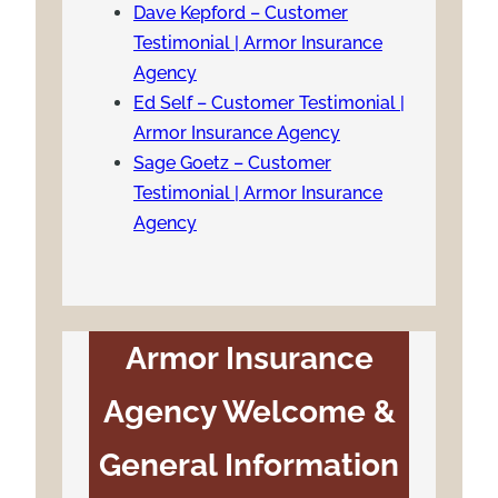
Dave Kepford – Customer
Testimonial | Armor Insurance
Agency
Ed Self – Customer Testimonial |
Armor Insurance Agency
Sage Goetz – Customer
Testimonial | Armor Insurance
Agency
Armor Insurance
Agency Welcome &
General Information