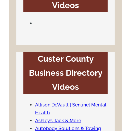
Videos
Custer County
Business Directory
Videos
Allison DeVault | Sentinel Mental
Health
Ashley’s Tack & More
Autobody Solutions & Towing