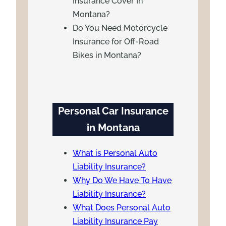
Insurance Cover In
Montana?
Do You Need Motorcycle
Insurance for Off-Road
Bikes in Montana?
Personal Car Insurance
in Montana
What is Personal Auto
Liability Insurance?
Why Do We Have To Have
Liability Insurance?
What Does Personal Auto
Liability Insurance Pay