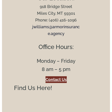
918 Bridge Street
Miles City, MT 59301
Phone: (406) 416-1096
jwilliams@armorinsuranc
e.agency
Office Hours:
Monday – Friday
8 am – 5 pm
Contact Us
Find Us Here!