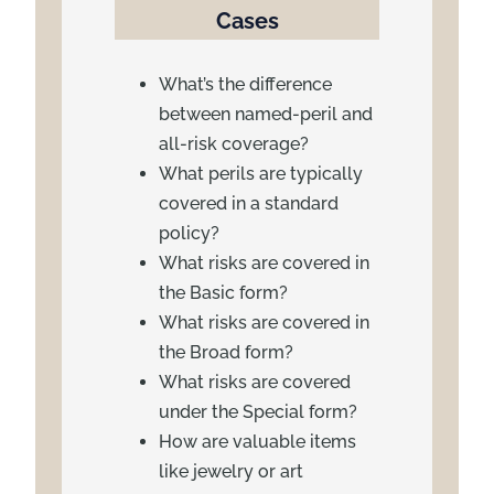
Cases
What’s the difference
between named-peril and
all-risk coverage?
What perils are typically
covered in a standard
policy?
What risks are covered in
the Basic form?
What risks are covered in
the Broad form?
What risks are covered
under the Special form?
How are valuable items
like jewelry or art