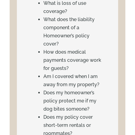
What is loss of use
coverage?
What does the liability
component of a
Homeowner’s policy
cover?
How does medical
payments coverage work
for guests?
Am I covered when I am
away from my property?
Does my homeowner’s
policy protect me if my
dog bites someone?
Does my policy cover
short-term rentals or
roommates?