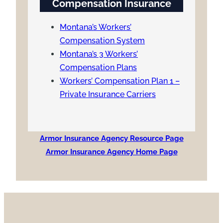
Compensation Insurance
Montana’s Workers’
Compensation System
Montana’s 3 Workers’
Compensation Plans
Workers’ Compensation Plan 1 –
Private Insurance Carriers
Armor Insurance Agency Resource Page
Armor Insurance Agency Home Page