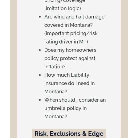
pricing/coverage
limitation logic)
Are wind and hail damage
covered in Montana?
(important pricing/risk
rating driver in MT)
Does my homeowner’s
policy protect against
inflation?
How much Liability
insurance do I need in
Montana?
When should I consider an
umbrella policy in
Montana?
Risk, Exclusions & Edge