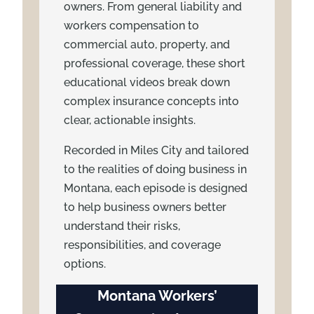
owners. From general liability and
workers compensation to
commercial auto, property, and
professional coverage, these short
educational videos break down
complex insurance concepts into
clear, actionable insights.
Recorded in Miles City and tailored
to the realities of doing business in
Montana, each episode is designed
to help business owners better
understand their risks,
responsibilities, and coverage
options.
Montana Workers’