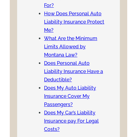
For?
How Does Personal Auto
Liability Insurance Protect
Me?
What Are the Minimum
Limits Allowed by
Montana Law?
Does Personal Auto
Liability Insurance Have a
Deductible?
Does My Auto Liability
Insurance Cover My
Passengers?
Does My Car’s Liability
Insurance pay For Legal
Costs?