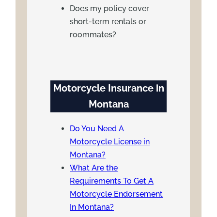
Does my policy cover
short-term rentals or
roommates?
Motorcycle Insurance in
Montana
Do You Need A
Motorcycle License in
Montana?
What Are the
Requirements To Get A
Motorcycle Endorsement
In Montana?