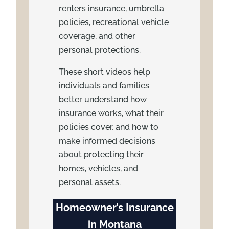
renters insurance, umbrella
policies, recreational vehicle
coverage, and other
personal protections.
These short videos help
individuals and families
better understand how
insurance works, what their
policies cover, and how to
make informed decisions
about protecting their
homes, vehicles, and
personal assets.
Homeowner’s Insurance
in Montana