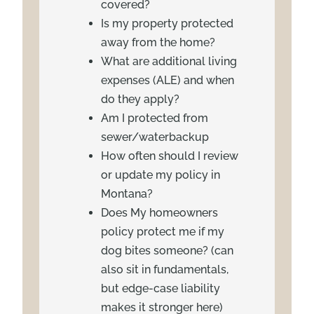
covered?
Is my property protected
away from the home?
What are additional living
expenses (ALE) and when
do they apply?
Am I protected from
sewer/waterbackup
How often should I review
or update my policy in
Montana?
Does My homeowners
policy protect me if my
dog bites someone? (can
also sit in fundamentals,
but edge-case liability
makes it stronger here)