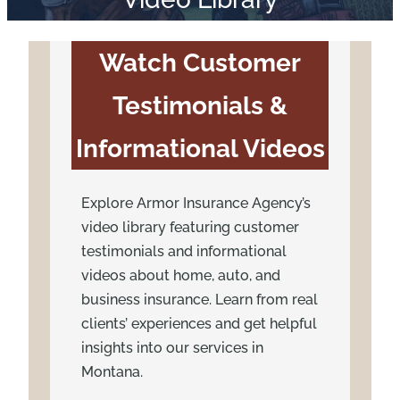
Watch Customer
Testimonials &
Informational Videos
Explore Armor Insurance Agency’s
video library featuring customer
testimonials and informational
videos about home, auto, and
business insurance. Learn from real
clients’ experiences and get helpful
insights into our services in
Montana.