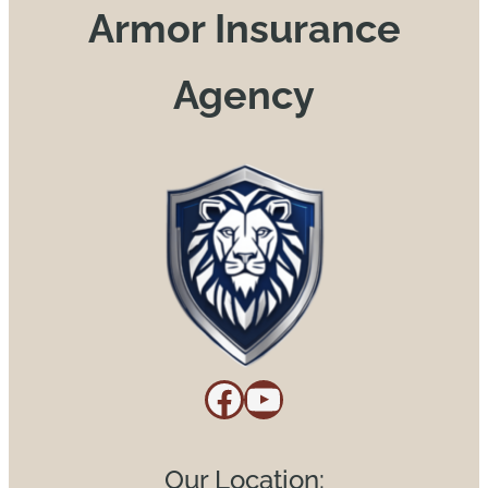
Armor Insurance
Agency
Facebook
YouTube
Our Location: