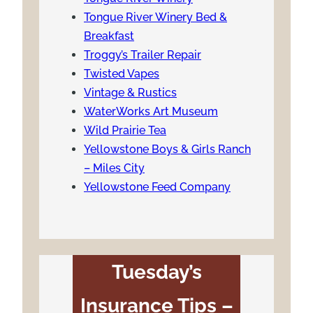
Tongue River Winery Bed &
Breakfast
Troggy’s Trailer Repair
Twisted Vapes
Vintage & Rustics
WaterWorks Art Museum
Wild Prairie Tea
Yellowstone Boys & Girls Ranch
– Miles City
Yellowstone Feed Company
Tuesday’s
Insurance Tips –