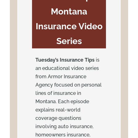
Montana
Insurance Video
Series
Tuesday’s Insurance Tips
is
an educational video series
from Armor Insurance
Agency focused on personal
lines of insurance in
Montana. Each episode
explains real-world
coverage questions
involving auto insurance,
homeowners insurance,