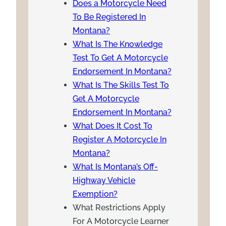
Does a Motorcycle Need
To Be Registered In
Montana?
What Is The Knowledge
Test To Get A Motorcycle
Endorsement In Montana?
What Is The Skills Test To
Get A Motorcycle
Endorsement In Montana?
What Does It Cost To
Register A Motorcycle In
Montana?
What Is Montana’s Off-
Highway Vehicle
Exemption?
What Restrictions Apply
For A Motorcycle Learner