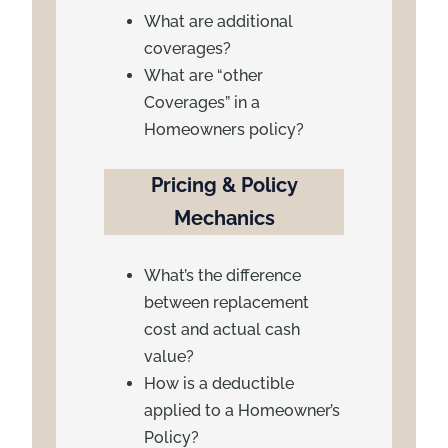
What are additional
coverages?
What are “other
Coverages” in a
Homeowners policy?
Pricing & Policy
Mechanics
What’s the difference
between replacement
cost and actual cash
value?
How is a deductible
applied to a Homeowner’s
Policy?