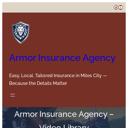
Skip
Faceb
You
to
content
Armor Insurance Agency
Easy, Local, Tailored Insurance in Miles City —
Because the Details Matter
Armor Insurance Agency –
Video Library