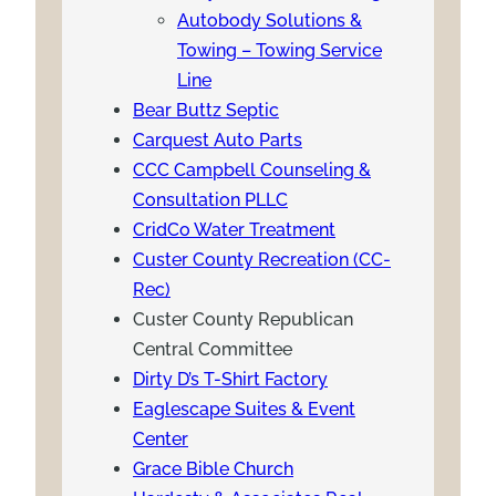
Autobody Solutions &
Towing – Towing Service
Line
Bear Buttz Septic
Carquest Auto Parts
CCC Campbell Counseling &
Consultation PLLC
CridCo Water Treatment
Custer County Recreation (CC-
Rec)
Custer County Republican
Central Committee
Dirty D’s T-Shirt Factory
Eaglescape Suites & Event
Center
Grace Bible Church