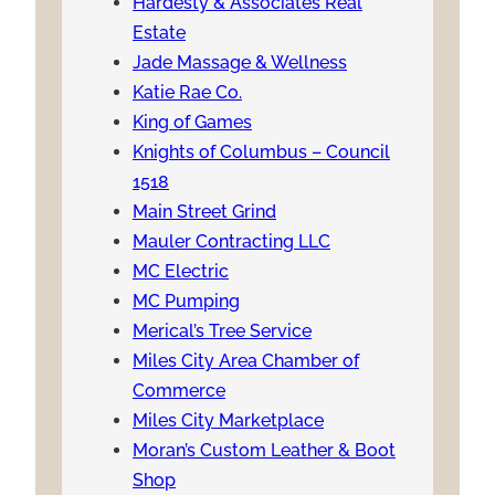
Hardesty & Associates Real
Estate
Jade Massage & Wellness
Katie Rae Co.
King of Games
Knights of Columbus – Council
1518
Main Street Grind
Mauler Contracting LLC
MC Electric
MC Pumping
Merical’s Tree Service
Miles City Area Chamber of
Commerce
Miles City Marketplace
Moran’s Custom Leather & Boot
Shop