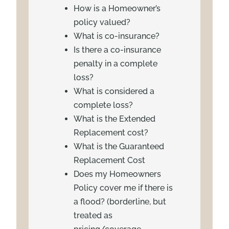
How is a Homeowner’s
policy valued?
What is co-insurance?
Is there a co-insurance
penalty in a complete
loss?
What is considered a
complete loss?
What is the Extended
Replacement cost?
What is the Guaranteed
Replacement Cost
Does my Homeowners
Policy cover me if there is
a flood? (borderline, but
treated as