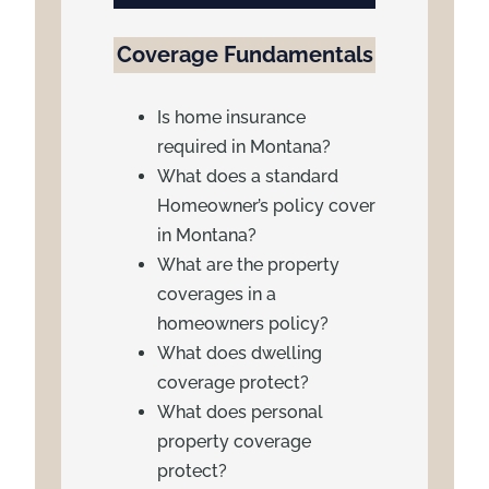
Coverage Fundamentals
Is home insurance
required in Montana?
What does a standard
Homeowner’s policy cover
in Montana?
What are the property
coverages in a
homeowners policy?
What does dwelling
coverage protect?
What does personal
property coverage
protect?