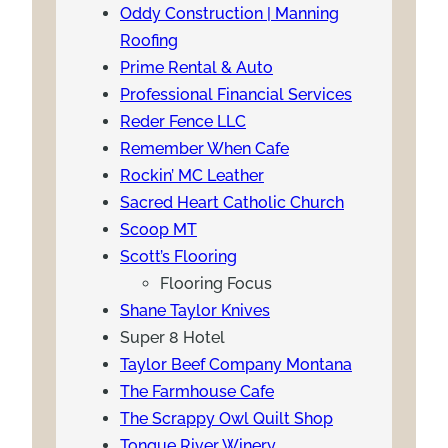
Oddy Construction | Manning
Roofing
Prime Rental & Auto
Professional Financial Services
Reder Fence LLC
Remember When Cafe
Rockin’ MC Leather
Sacred Heart Catholic Church
Scoop MT
Scott’s Flooring
Flooring Focus
Shane Taylor Knives
Super 8 Hotel
Taylor Beef Company Montana
The Farmhouse Cafe
The Scrappy Owl Quilt Shop
Tongue River Winery