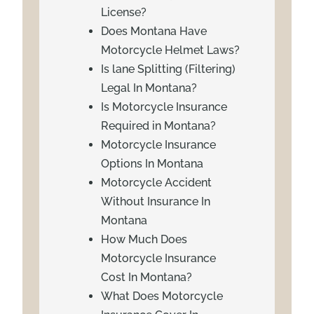
License?
Does Montana Have
Motorcycle Helmet Laws?
Is lane Splitting (Filtering)
Legal In Montana?
Is Motorcycle Insurance
Required in Montana?
Motorcycle Insurance
Options In Montana
Motorcycle Accident
Without Insurance In
Montana
How Much Does
Motorcycle Insurance
Cost In Montana?
What Does Motorcycle