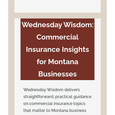
Wednesday Wisdom:
Commercial
Insurance Insights
for Montana
Businesses
Wednesday Wisdom delivers
straightforward, practical guidance
on commercial insurance topics
that matter to Montana business