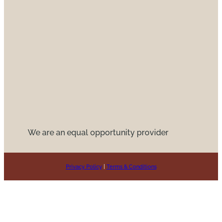
We are an equal opportunity provider
Privacy Policy
|
Terms & Conditions