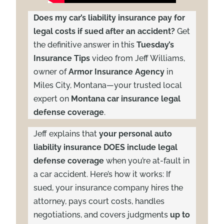
Does my car’s liability insurance pay for
legal costs if sued after an accident?
Get
the definitive answer in this
Tuesday’s
Insurance Tips
video from Jeff Williams,
owner of
Armor Insurance Agency
in
Miles City, Montana—your trusted local
expert on
Montana car insurance legal
defense coverage
.
Jeff explains that
your personal auto
liability insurance DOES include legal
defense coverage
when you’re at-fault in
a car accident. Here’s how it works: If
sued, your insurance company hires the
attorney, pays court costs, handles
negotiations, and covers judgments
up to