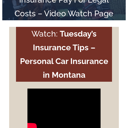
Costs – Video Watch Page
Watch:
Tuesday’s
Insurance Tips –
Personal Car Insurance
in Montana