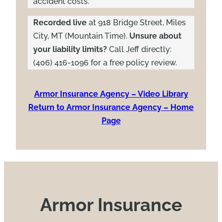
accident costs.
Recorded live
at 918 Bridge Street, Miles
City, MT (Mountain Time).
Unsure about
your liability limits?
Call Jeff directly:
(406) 416-1096 for a free policy review.
Armor Insurance Agency – Video Library
Return to Armor Insurance Agency – Home
Page
Armor Insurance