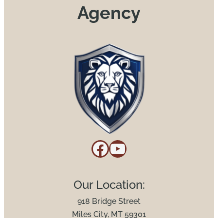
Agency
Facebook
YouTube
Our Location:
918 Bridge Street
Miles City, MT 59301