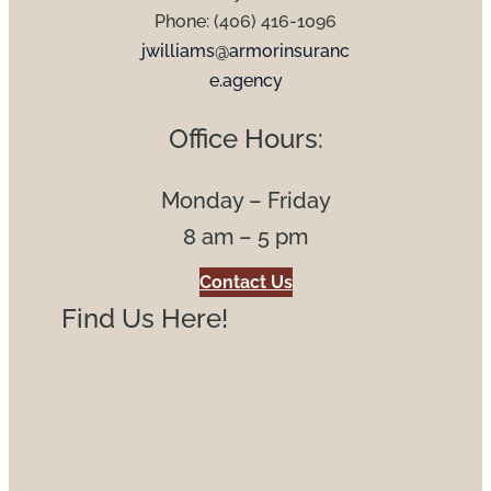
Phone: (406) 416-1096
jwilliams@armorinsuranc
e.agency
Office Hours:
Monday – Friday
8 am – 5 pm
Contact Us
Find Us Here!