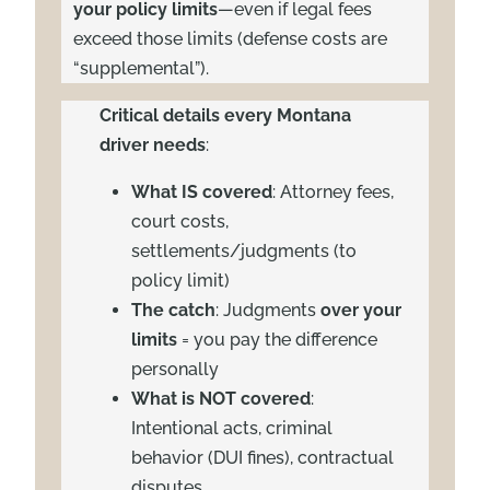
your policy limits
—even if legal fees
exceed those limits (defense costs are
“supplemental”).
Critical details every Montana
driver needs
:
What IS covered
: Attorney fees,
court costs,
settlements/judgments (to
policy limit)
The catch
: Judgments
over your
limits
= you pay the difference
personally
What is NOT covered
:
Intentional acts, criminal
behavior (DUI fines), contractual
disputes