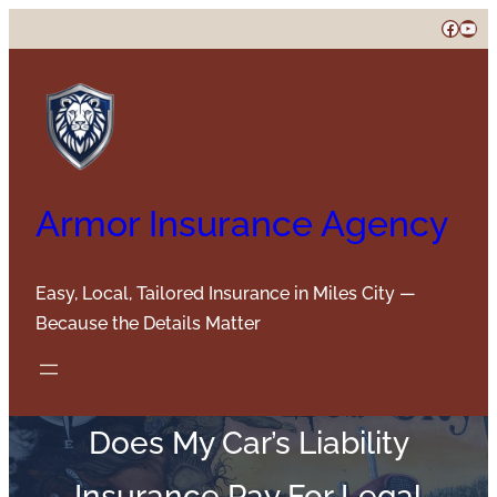
Skip
Faceb
You
to
content
Armor Insurance Agency
Easy, Local, Tailored Insurance in Miles City —
Because the Details Matter
Does My Car’s Liability
Insurance Pay For Legal