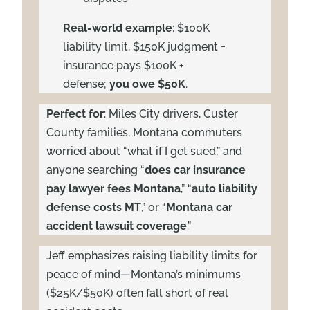
Real-world example
: $100K
liability limit, $150K judgment =
insurance pays $100K +
defense;
you owe $50K
.
Perfect for
: Miles City drivers, Custer
County families, Montana commuters
worried about “what if I get sued,” and
anyone searching “
does car insurance
pay lawyer fees Montana
,” “
auto liability
defense costs MT
,” or “
Montana car
accident lawsuit coverage
.”
Jeff emphasizes raising liability limits for
peace of mind—Montana’s minimums
($25K/$50K) often fall short of real