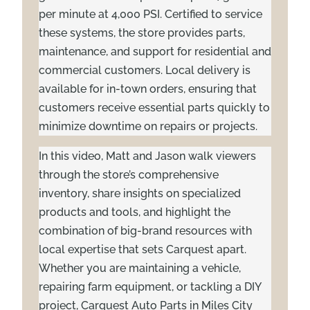
per minute at 4,000 PSI. Certified to service
these systems, the store provides parts,
maintenance, and support for residential and
commercial customers. Local delivery is
available for in-town orders, ensuring that
customers receive essential parts quickly to
minimize downtime on repairs or projects.
In this video, Matt and Jason walk viewers
through the store’s comprehensive
inventory, share insights on specialized
products and tools, and highlight the
combination of big-brand resources with
local expertise that sets Carquest apart.
Whether you are maintaining a vehicle,
repairing farm equipment, or tackling a DIY
project, Carquest Auto Parts in Miles City