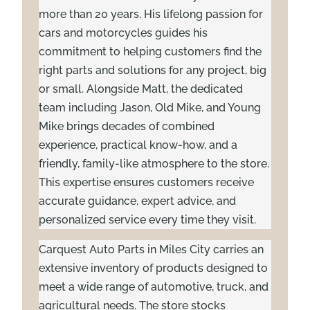
more than 20 years. His lifelong passion for
cars and motorcycles guides his
commitment to helping customers find the
right parts and solutions for any project, big
or small. Alongside Matt, the dedicated
team including Jason, Old Mike, and Young
Mike brings decades of combined
experience, practical know-how, and a
friendly, family-like atmosphere to the store.
This expertise ensures customers receive
accurate guidance, expert advice, and
personalized service every time they visit.
Carquest Auto Parts in Miles City carries an
extensive inventory of products designed to
meet a wide range of automotive, truck, and
agricultural needs. The store stocks