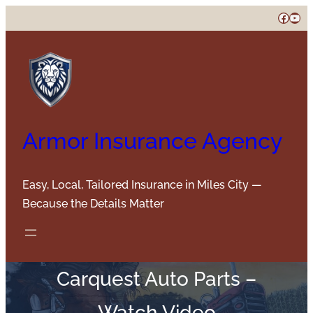
Skip
Faceb
You
to
content
Armor Insurance Agency
Easy, Local, Tailored Insurance in Miles City —
Because the Details Matter
Carquest Auto Parts –
Watch Video