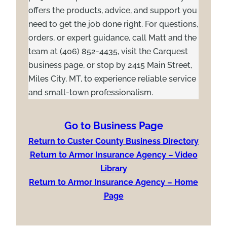
offers the products, advice, and support you
need to get the job done right. For questions,
orders, or expert guidance, call Matt and the
team at (406) 852-4435, visit the Carquest
business page, or stop by 2415 Main Street,
Miles City, MT, to experience reliable service
and small-town professionalism.
Go to Business Page
Return to Custer County Business Directory
Return to Armor Insurance Agency – Video
Library
Return to Armor Insurance Agency – Home
Page