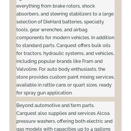
everything from brake rotors, shock
absorbers, and steering stabilizers to a large
selection of DieHard batteries, specialty
tools, gear wrenches, and airbag
components for modern vehicles. In addition
to standard parts, Carquest offers bulk oils
for tractors, hydraulic systems, and vehicles,
including popular brands like Fram and
Valvoline. For auto body enthusiasts, the
store provides custom paint mixing services,
available in rattle cans or quart sizes, ready
for spray gun application.
Beyond automotive and farm parts,
Carquest also supplies and services Alcoa
pressure washers, offering both electric and
gas models with capacities up to 4 gallons