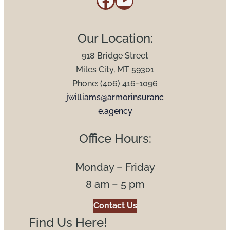
Our Location:
918 Bridge Street
Miles City, MT 59301
Phone: (406) 416-1096
jwilliams@armorinsuranc
e.agency
Office Hours:
Monday – Friday
8 am – 5 pm
Contact Us
Find Us Here!