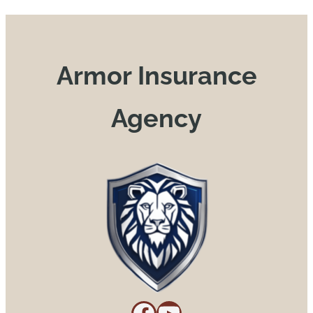
Armor Insurance
Agency
Facebook
YouTube