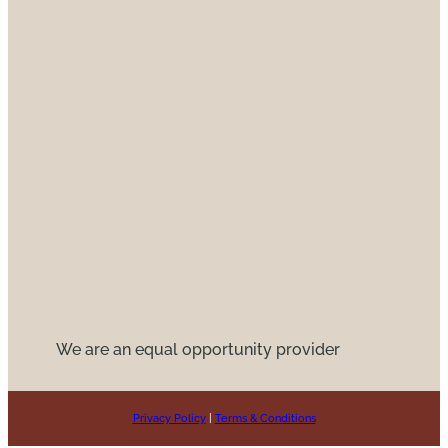
We are an equal opportunity provider
Privacy Policy
|
Terms & Conditions