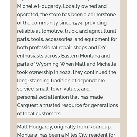
Michelle Hougardy. Locally owned and
operated, the store has been a cornerstone
of the community since 1974, providing
reliable automotive, truck, and agricultural
parts, tools, accessories, and equipment for
both professional repair shops and DIY
enthusiasts across Eastern Montana and
parts of Wyoming. When Matt and Michelle
took ownership in 2022, they continued the
long-standing tradition of dependable
service, small-town values, and
personalized attention that has made
Carquest a trusted resource for generations
of local customers.
Matt Hougardy, originally from Roundup,
Montana, has been a Miles City resident for