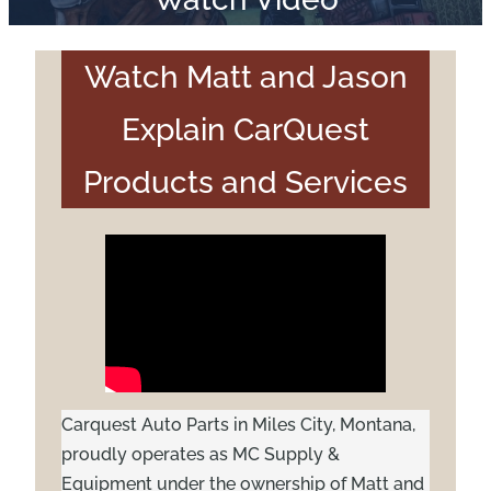
Watch Matt and Jason
Explain CarQuest
Products and Services
Carquest Auto Parts in Miles City, Montana,
proudly operates as MC Supply &
Equipment under the ownership of Matt and