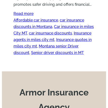
promotes safer driving and offers financial…
Read more
Affordable car insurance
, 
car insurance
discounts in Montana
, 
Car insurance in miles
City MT
, 
car insurnace discounts
, 
Insurance
agents in miles city mt
, 
Insurance quotes in
miles city mt
, 
Montana senior Driver
discount
, 
Senior driver discounts in MT
Armor Insurance
Agency