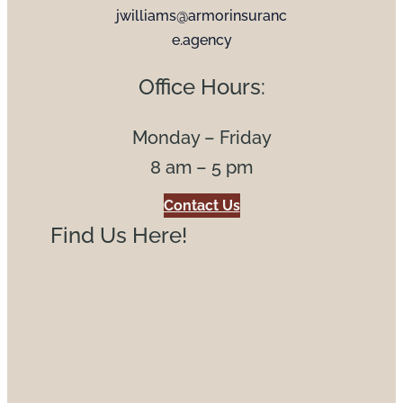
jwilliams@armorinsuranc
e.agency
Office Hours:
Monday – Friday
8 am – 5 pm
Contact Us
Find Us Here!