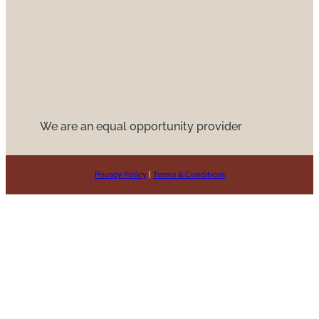
We are an equal opportunity provider
Privacy Policy
|
Terms & Conditions