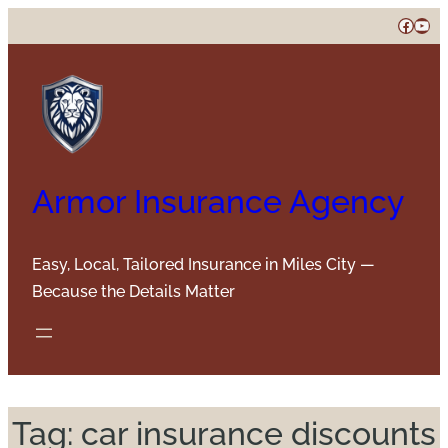
Skip
Faceb
You
to
content
Armor Insurance Agency
Easy, Local, Tailored Insurance in Miles City —
Because the Details Matter
Tag:
car insurance discounts