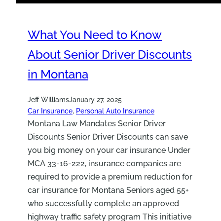
What You Need to Know
About Senior Driver Discounts
in Montana
Jeff Williams
January 27, 2025
Car Insurance
, 
Personal Auto Insurance
Montana Law Mandates Senior Driver
Discounts Senior Driver Discounts can save
you big money on your car insurance Under
MCA 33-16-222, insurance companies are
required to provide a premium reduction for
car insurance for Montana Seniors aged 55+
who successfully complete an approved
highway traffic safety program This initiative