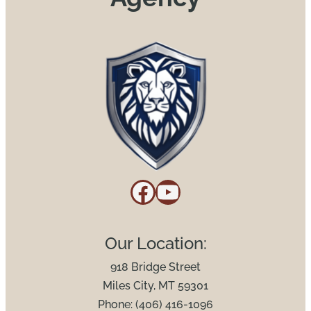
Facebook
YouTube
Our Location:
918 Bridge Street
Miles City, MT 59301
Phone: (406) 416-1096