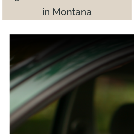
in Montana