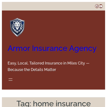
Skip
Faceb
You
to
content
Armor Insurance Agency
Easy, Local, Tailored Insurance in Miles City —
Because the Details Matter
Tag:
home insurance