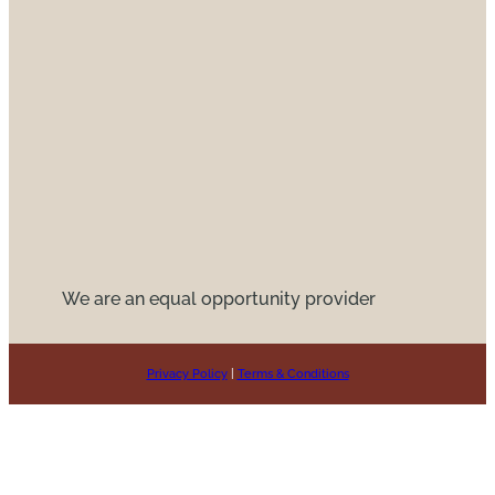
We are an equal opportunity provider
Privacy Policy
|
Terms & Conditions