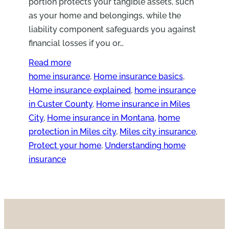
portion protects your tangible assets, such
as your home and belongings, while the
liability component safeguards you against
financial losses if you or…
Read more
home insurance
, 
Home insurance basics
, 
Home insurance explained
, 
home insurance
in Custer County
, 
Home insurance in Miles
City
, 
Home insurance in Montana
, 
home
protection in Miles city
, 
Miles city insurance
, 
Protect your home
, 
Understanding home
insurance