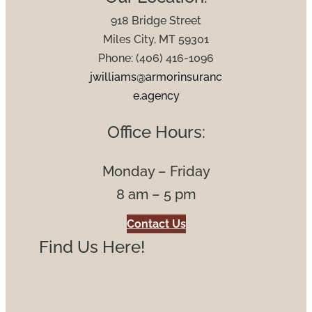
918 Bridge Street
Miles City, MT 59301
Phone: (406) 416-1096
jwilliams@armorinsuranc
e.agency
Office Hours:
Monday – Friday
8 am – 5 pm
Contact Us
Find Us Here!