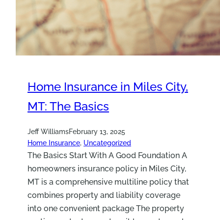
Home Insurance in Miles City,
MT: The Basics
Jeff Williams
February 13, 2025
Home Insurance
, 
Uncategorized
The Basics Start With A Good Foundation A
homeowners insurance policy in Miles City,
MT is a comprehensive multiline policy that
combines property and liability coverage
into one convenient package The property