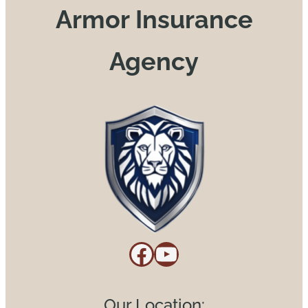
Armor Insurance
Agency
Facebook
YouTube
Our Location: