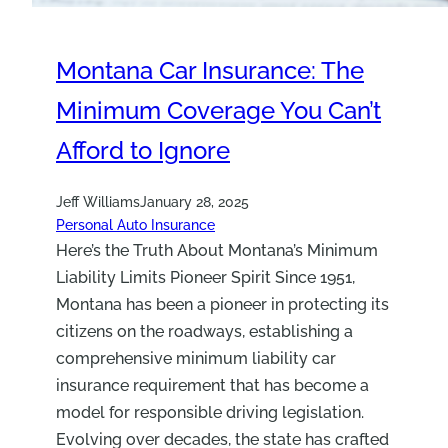
Montana Car Insurance: The
Minimum Coverage You Can’t
Afford to Ignore
Jeff Williams
January 28, 2025
Personal Auto Insurance
Here’s the Truth About Montana’s Minimum
Liability Limits Pioneer Spirit Since 1951,
Montana has been a pioneer in protecting its
citizens on the roadways, establishing a
comprehensive minimum liability car
insurance requirement that has become a
model for responsible driving legislation.
Evolving over decades, the state has crafted