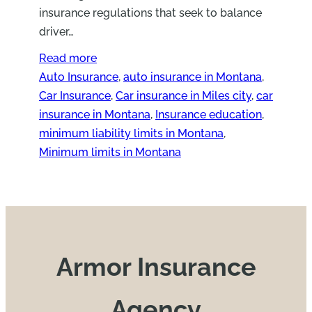
insurance regulations that seek to balance
driver…
Read more
Auto Insurance
, 
auto insurance in Montana
, 
Car Insurance
, 
Car insurance in Miles city
, 
car
insurance in Montana
, 
Insurance education
, 
minimum liability limits in Montana
, 
Minimum limits in Montana
Armor Insurance
Agency