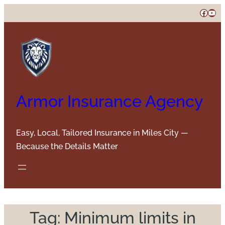
Skip
Faceb
You
to
content
Armor Insurance Agency
Easy, Local, Tailored Insurance in Miles City —
Because the Details Matter
Tag:
Minimum limits in