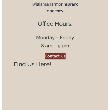
jwilliams@armorinsuranc
e.agency
Office Hours:
Monday – Friday
8 am – 5 pm
Contact Us
Find Us Here!