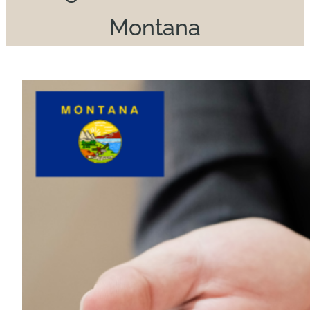
Montana