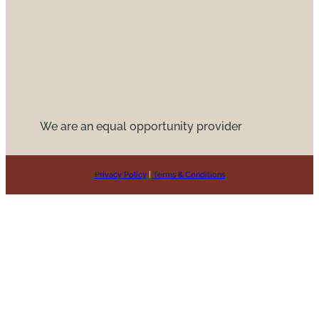
We are an equal opportunity provider
Privacy Policy
|
Terms & Conditions