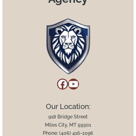
Facebook
YouTube
Our Location:
918 Bridge Street
Miles City, MT 59301
Phone: (406) 416-1096