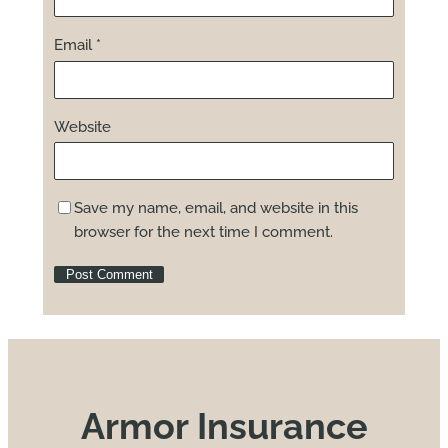
Email
*
Website
Save my name, email, and website in this
browser for the next time I comment.
Armor Insurance