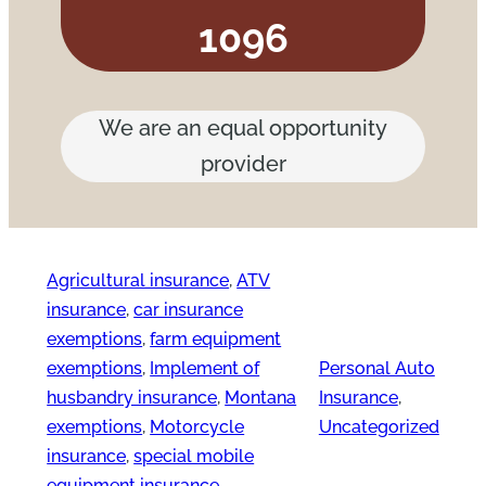
1096
We are an equal opportunity
provider
Agricultural insurance
, 
ATV
insurance
, 
car insurance
exemptions
, 
farm equipment
exemptions
, 
Implement of
Personal Auto
husbandry insurance
, 
Montana
Insurance
, 
exemptions
, 
Motorcycle
Uncategorized
insurance
, 
special mobile
equipment insurance
, 