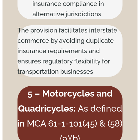
insurance compliance in
alternative jurisdictions
The provision facilitates interstate
commerce by avoiding duplicate
insurance requirements and
ensures regulatory flexibility for
transportation businesses
5 – Motorcycles and
Quadricycles:
As defined
in MCA 61-1-101(45) & (58)
(a)(b)