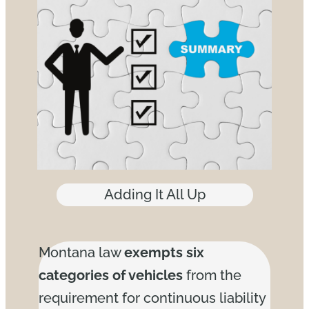
Adding It All Up
Montana law
exempts six
categories of vehicles
from the
requirement for continuous liability