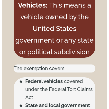
Vehicles:
This means a
vehicle owned by the
United States
government or any state
or political subdivision
The exemption covers:
Federal vehicles
covered
under the Federal Tort Claims
Act
State and local government