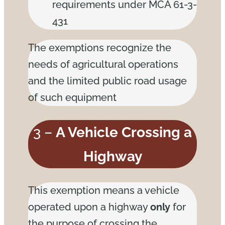
requirements under MCA 61-3-
431
The exemptions recognize the
needs of agricultural operations
and the limited public road usage
of such equipment
3 –
A Vehicle Crossing a
Highway
This exemption means a vehicle
operated upon a highway
only
for
the purpose of crossing the