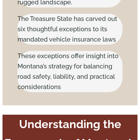
rugged landscape.
The Treasure State has carved out
six thoughtful exceptions to its
mandated vehicle insurance laws
These exceptions offer insight into
Montana’s strategy for balancing
road safety, liability, and practical
considerations
Understanding the