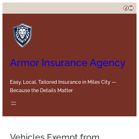
Skip
Faceb
You
to
content
Armor Insurance Agency
Easy, Local, Tailored Insurance in Miles City —
Because the Details Matter
Vehicles Exempt from