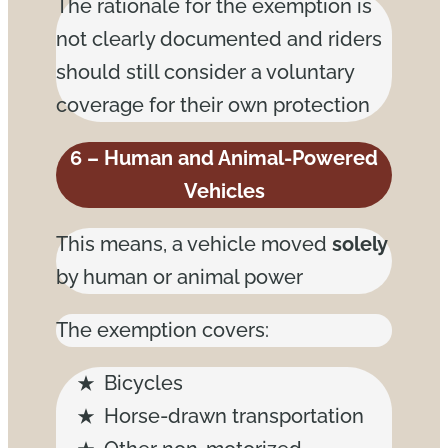
The rationale for the exemption is
not clearly documented and riders
should still consider a voluntary
coverage for their own protection
6 – Human and Animal-Powered
Vehicles
This means, a vehicle moved
solely
by human or animal power
The exemption covers:
Bicycles
Horse-drawn transportation