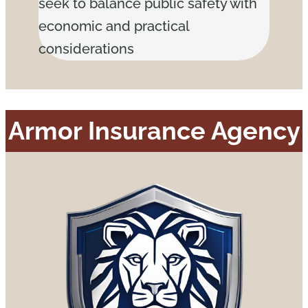
seek to balance public safety with
economic and practical
considerations
Armor Insurance Agency