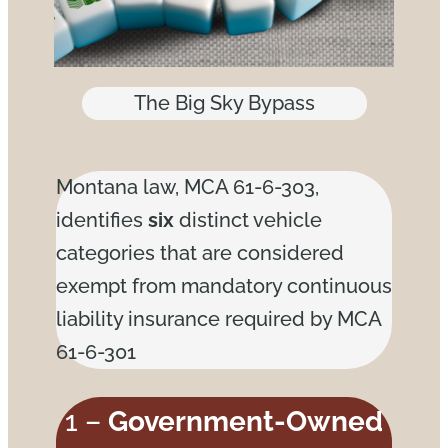
The Big Sky Bypass
Montana law, MCA 61-6-303,
identifies
six
distinct vehicle
categories that are considered
exempt from mandatory continuous
liability insurance required by MCA
61-6-301
1 –
Government-Owned