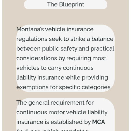
The Blueprint
Montana’s vehicle insurance
regulations seek to strike a balance
between public safety and practical
considerations by requiring most
vehicles to carry continuous
liability insurance while providing
exemptions for specific categories.
The general requirement for
continuous motor vehicle liability
insurance is established by
MCA