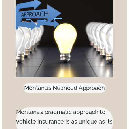
Montana’s Nuanced Approach
Montana’s pragmatic approach to
vehicle insurance is as unique as its