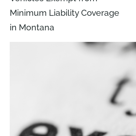
Minimum Liability Coverage
in Montana