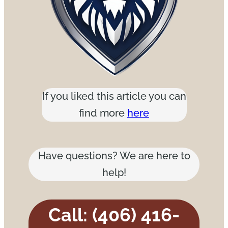
If you liked this article you can
find more
here
Have questions? We are here to
help!
Call: (406) 416-