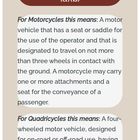
For Motorcycles this means
:
A motor
vehicle that has a seat or saddle for
the use of the operator and that is
designated to travel on not more
than three wheels in contact with
the ground. A motorcycle may carry
one or more attachments and a
seat for the conveyance of a
passenger.
For Quadricycles this means
:
A four-
wheeled motor vehicle, designed
for on-road or off-road use, having