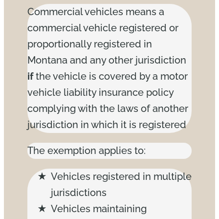
Commercial vehicles means a
commercial vehicle registered or
proportionally registered in
Montana and any other jurisdiction
if
the vehicle is covered by a motor
vehicle liability insurance policy
complying with the laws of another
jurisdiction in which it is registered
The exemption applies to:
Vehicles registered in multiple
jurisdictions
Vehicles maintaining