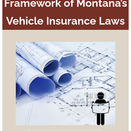
Framework of Montana’s
Vehicle Insurance Laws