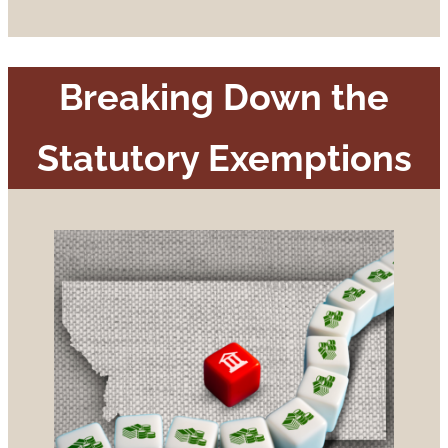
Breaking Down the
Statutory Exemptions