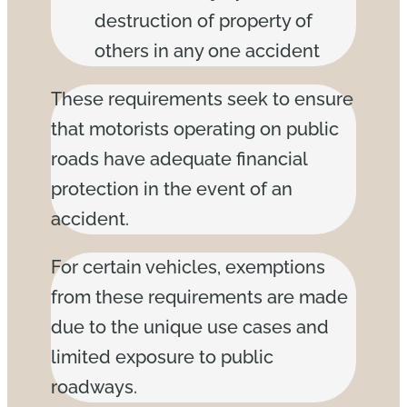
destruction of property of
others in any one accident
These requirements seek to ensure
that motorists operating on public
roads have adequate financial
protection in the event of an
accident.
For certain vehicles, exemptions
from these requirements are made
due to the unique use cases and
limited exposure to public
roadways.