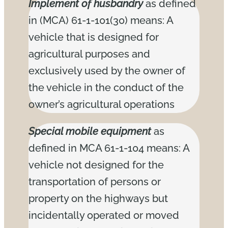
Implement of husbandry
as defined
in (MCA) 61-1-101(30) means: A
vehicle that is designed for
agricultural purposes and
exclusively used by the owner of
the vehicle in the conduct of the
owner’s agricultural operations
Special mobile equipment
as
defined in MCA 61-1-104 means: A
vehicle not designed for the
transportation of persons or
property on the highways but
incidentally operated or moved