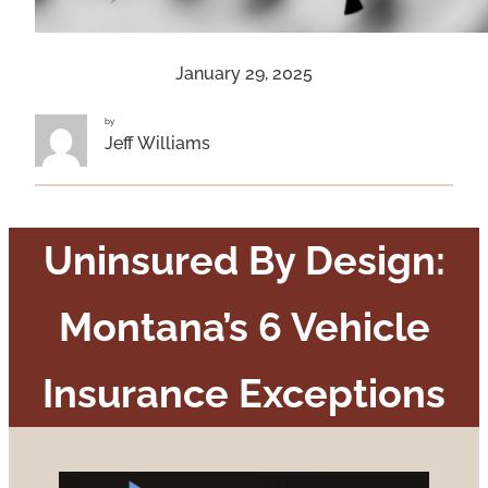
January 29, 2025
by
Jeff Williams
Uninsured By Design:
Montana’s 6 Vehicle
Insurance Exceptions