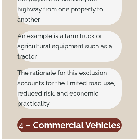
highway from one property to
another
An example is a farm truck or
agricultural equipment such as a
tractor
The rationale for this exclusion
accounts for the limited road use,
reduced risk, and economic
practicality
4 –
Commercial Vehicles