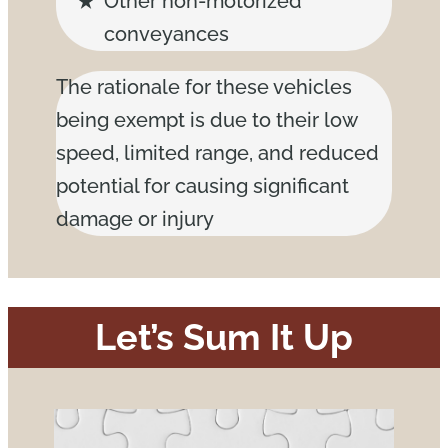
Other non-motorized
conveyances
The rationale for these vehicles
being exempt is due to their low
speed, limited range, and reduced
potential for causing significant
damage or injury
Let’s Sum It Up