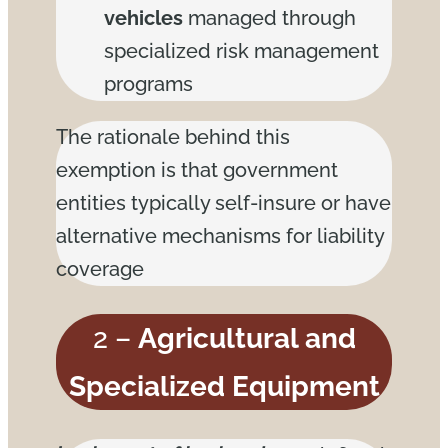
vehicles
managed through
specialized risk management
programs
The rationale behind this
exemption is that government
entities typically self-insure or have
alternative mechanisms for liability
coverage
2 –
Agricultural and
Specialized Equipment