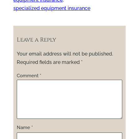
specialized equipment insurance
Leave a Reply
Your email address will not be published.
Required fields are marked
*
Comment
*
Name
*