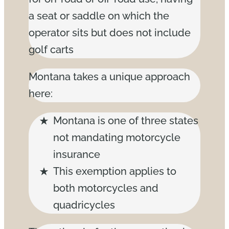
a seat or saddle on which the
operator sits but does not include
golf carts
Montana takes a unique approach
here:
Montana is one of three states
not mandating motorcycle
insurance
This exemption applies to
both motorcycles and
quadricycles