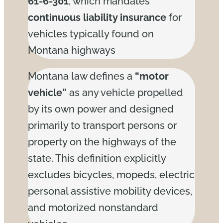
61-6-301
, which mandates
continuous liability insurance
for
vehicles typically found on
Montana highways
Montana law defines a
“motor
vehicle”
as any vehicle propelled
by its own power and designed
primarily to transport persons or
property on the highways of the
state. This definition explicitly
excludes bicycles, mopeds, electric
personal assistive mobility devices,
and motorized nonstandard