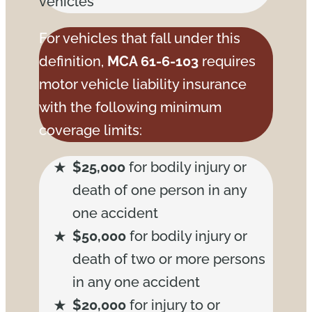
vehicles
For vehicles that fall under this
definition,
MCA 61-6-103
requires
motor vehicle liability insurance
with the following minimum
coverage limits:
$25,000
for bodily injury or
death of one person in any
one accident
$50,000
for bodily injury or
death of two or more persons
in any one accident
$20,000
for injury to or