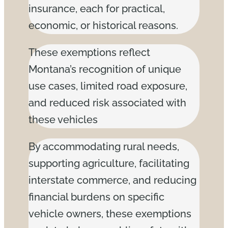
insurance, each for practical,
economic, or historical reasons.
These exemptions reflect
Montana’s recognition of unique
use cases, limited road exposure,
and reduced risk associated with
these vehicles
By accommodating rural needs,
supporting agriculture, facilitating
interstate commerce, and reducing
financial burdens on specific
vehicle owners, these exemptions