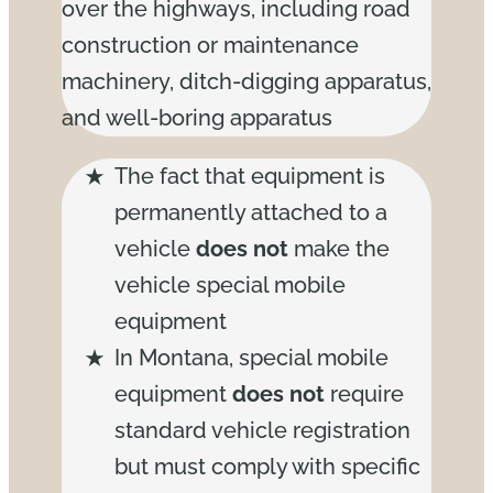
over the highways, including road
construction or maintenance
machinery, ditch-digging apparatus,
and well-boring apparatus
The fact that equipment is
permanently attached to a
vehicle
does not
make the
vehicle special mobile
equipment
In Montana, special mobile
equipment
does not
require
standard vehicle registration
but must comply with specific