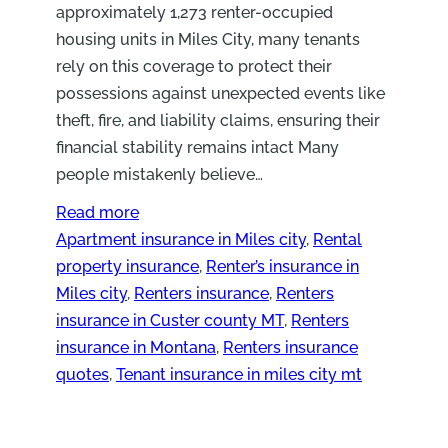
approximately 1,273 renter-occupied
housing units in Miles City, many tenants
rely on this coverage to protect their
possessions against unexpected events like
theft, fire, and liability claims, ensuring their
financial stability remains intact Many
people mistakenly believe…
Read more
Apartment insurance in Miles city
, 
Rental
property insurance
, 
Renter’s insurance in
Miles city
, 
Renters insurance
, 
Renters
insurance in Custer county MT
, 
Renters
insurance in Montana
, 
Renters insurance
quotes
, 
Tenant insurance in miles city mt