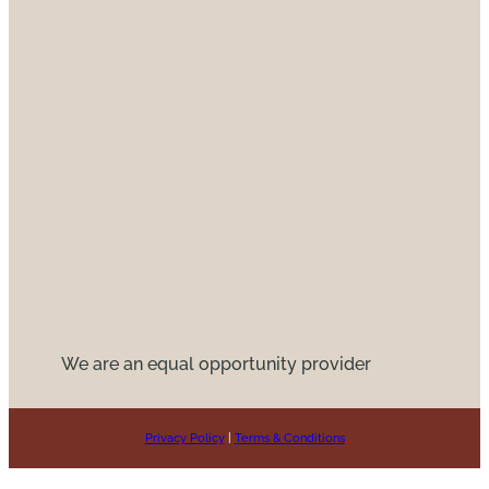
We are an equal opportunity provider
Privacy Policy
|
Terms & Conditions