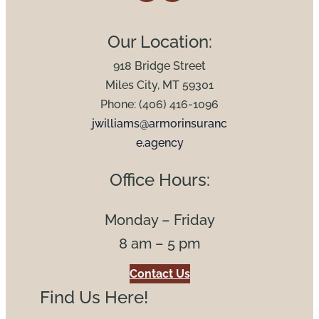
Our Location:
918 Bridge Street
Miles City, MT 59301
Phone: (406) 416-1096
jwilliams@armorinsuranc
e.agency
Office Hours:
Monday – Friday
8 am – 5 pm
Contact Us
Find Us Here!