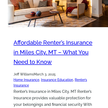
Affordable Renter’s Insurance
in Miles City, MT – What You
Need to Know
Jeff Williams
March 3, 2025
Home Insurance
, 
Insurance Education
, 
Renter’s
Insurance
Renter’s Insurance in Miles City, MT Renter’s
Insurance provides valuable protection for
your belongings and financial security With