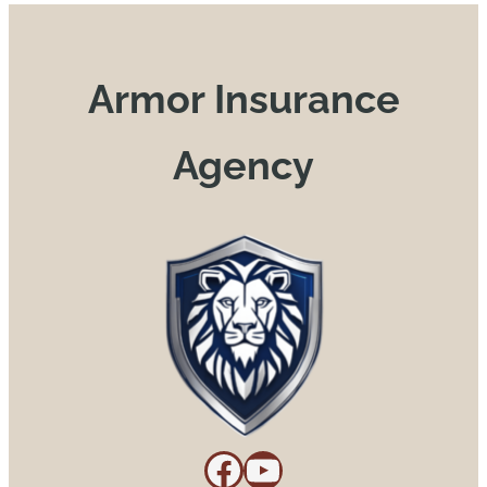
Armor Insurance
Agency
Facebook
YouTube