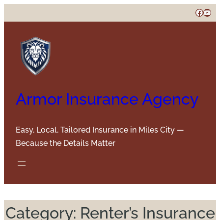
Skip
Faceb
You
to
content
Armor Insurance Agency
Easy, Local, Tailored Insurance in Miles City —
Because the Details Matter
Category:
Renter’s Insurance