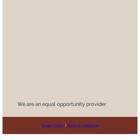
We are an equal opportunity provider
Privacy Policy
|
Terms & Conditions