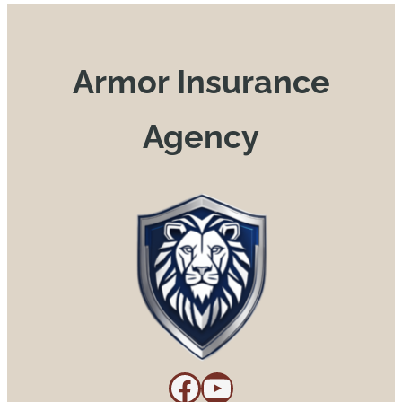
Armor Insurance
Agency
Facebook
YouTube