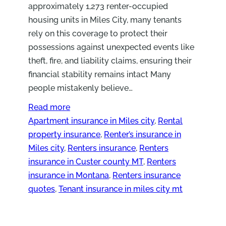
approximately 1,273 renter-occupied
housing units in Miles City, many tenants
rely on this coverage to protect their
possessions against unexpected events like
theft, fire, and liability claims, ensuring their
financial stability remains intact Many
people mistakenly believe…
Read more
Apartment insurance in Miles city
, 
Rental
property insurance
, 
Renter’s insurance in
Miles city
, 
Renters insurance
, 
Renters
insurance in Custer county MT
, 
Renters
insurance in Montana
, 
Renters insurance
quotes
, 
Tenant insurance in miles city mt