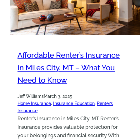
Affordable Renter’s Insurance
in Miles City, MT – What You
Need to Know
Jeff Williams
March 3, 2025
Home Insurance
, 
Insurance Education
, 
Renter’s
Insurance
Renter’s Insurance in Miles City, MT Renter’s
Insurance provides valuable protection for
your belongings and financial security With