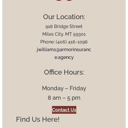
Our Location:
918 Bridge Street
Miles City, MT 59301
Phone: (406) 416-1096
jwilliams@armorinsuranc
e.agency
Office Hours:
Monday – Friday
8 am – 5 pm
Contact Us
Find Us Here!