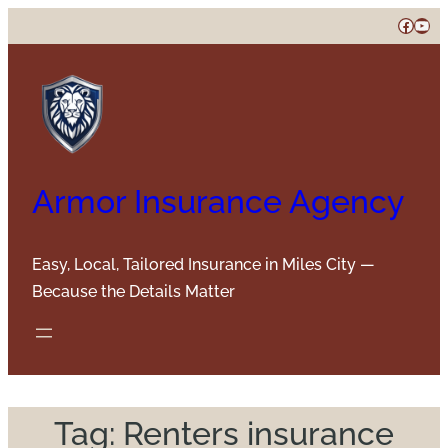
Skip
Faceb
You
to
content
Armor Insurance Agency
Easy, Local, Tailored Insurance in Miles City —
Because the Details Matter
Tag:
Renters insurance