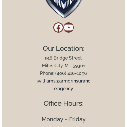
Facebook
YouTube
Our Location:
918 Bridge Street
Miles City, MT 59301
Phone: (406) 416-1096
jwilliams@armorinsuranc
e.agency
Office Hours:
Monday – Friday