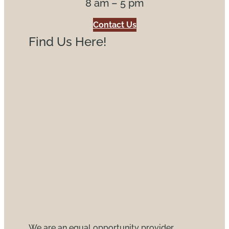
8 am – 5 pm
Contact Us
Find Us Here!
We are an equal opportunity provider