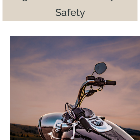
Safety