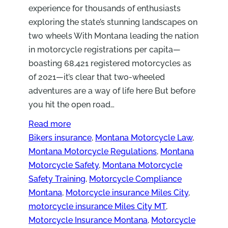
experience for thousands of enthusiasts
exploring the state’s stunning landscapes on
two wheels With Montana leading the nation
in motorcycle registrations per capita—
boasting 68,421 registered motorcycles as
of 2021—it’s clear that two-wheeled
adventures are a way of life here But before
you hit the open road…
Read more
Bikers insurance
, 
Montana Motorcycle Law
, 
Montana Motorcycle Regulations
, 
Montana
Motorcycle Safety
, 
Montana Motorcycle
Safety Training
, 
Motorcycle Compliance
Montana
, 
Motorcycle insurance Miles City
, 
motorcycle insurance Miles City MT
, 
Motorcycle Insurance Montana
, 
Motorcycle