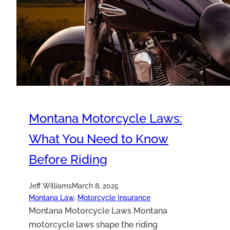
Montana Motorcycle Laws:
What You Need to Know
Before Riding
Jeff Williams
March 8, 2025
Montana Law
, 
Motorcycle Insurance
Montana Motorcycle Laws Montana
motorcycle laws shape the riding