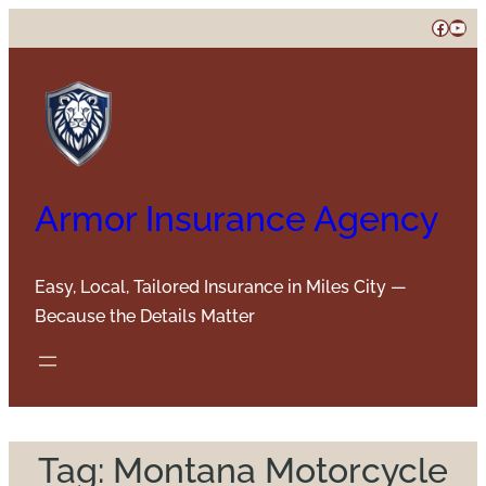
Skip
Faceb
You
to
content
Armor Insurance Agency
Easy, Local, Tailored Insurance in Miles City —
Because the Details Matter
Tag:
Montana Motorcycle