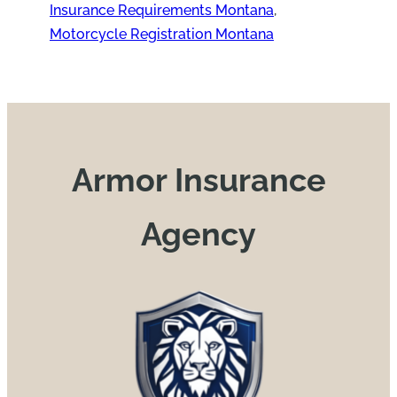
Insurance Requirements Montana
, 
Motorcycle Registration Montana
Armor Insurance
Agency