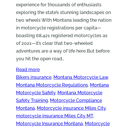
experience for thousands of enthusiasts
exploring the state’s stunning landscapes on
two wheels With Montana leading the nation
in motorcycle registrations per capita—
boasting 68,421 registered motorcycles as
of 2021—it’s clear that two-wheeled
adventures are a way of life here But before
you hit the open road…
Read more
Bikers insurance
, 
Montana Motorcycle Law
, 
Montana Motorcycle Regulations
, 
Montana
Motorcycle Safety
, 
Montana Motorcycle
Safety Training
, 
Motorcycle Compliance
Montana
, 
Motorcycle insurance Miles City
, 
motorcycle insurance Miles City MT
, 
Motorcycle Insurance Montana
, 
Motorcycle