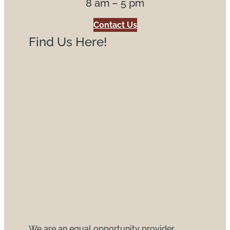
8 am – 5 pm
Contact Us
Find Us Here!
We are an equal opportunity provider