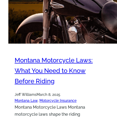
Montana Motorcycle Laws:
What You Need to Know
Before Riding
Jeff Williams
March 8, 2025
Montana Law
, 
Motorcycle Insurance
Montana Motorcycle Laws Montana
motorcycle laws shape the riding