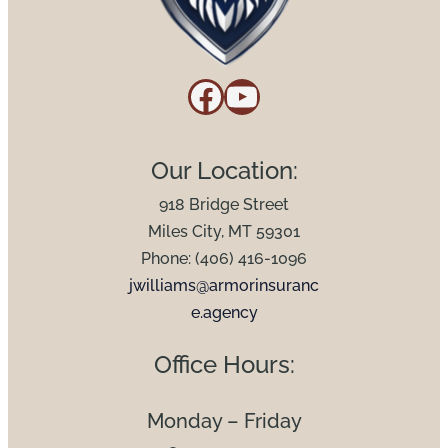
Facebook
YouTube
Our Location:
918 Bridge Street
Miles City, MT 59301
Phone: (406) 416-1096
jwilliams@armorinsuranc
e.agency
Office Hours:
Monday – Friday