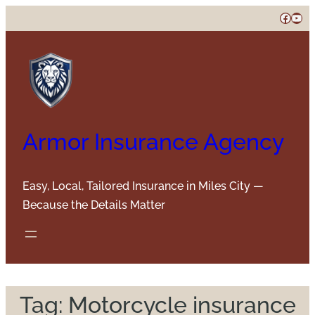
Skip
Faceb
You
to
content
Armor Insurance Agency
Easy, Local, Tailored Insurance in Miles City —
Because the Details Matter
Tag:
Motorcycle insurance