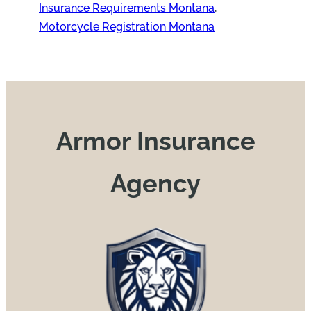
Insurance Requirements Montana
, 
Motorcycle Registration Montana
Armor Insurance
Agency