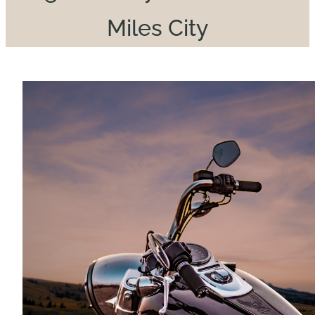
Miles City